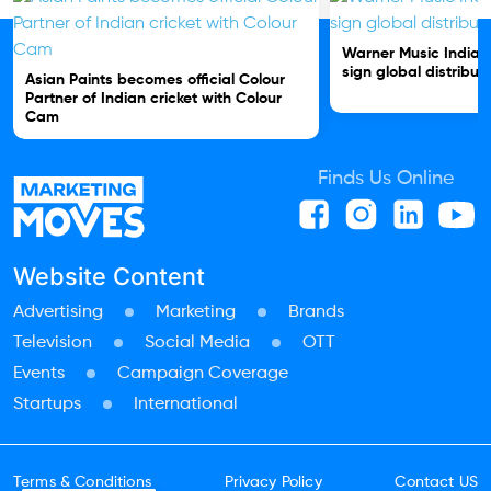
Warner Music India 
sign global distribut
Asian Paints becomes official Colour
Partner of Indian cricket with Colour
Cam
Finds Us Online
Website Content
Advertising
Marketing
Brands
Television
Social Media
OTT
Events
Campaign Coverage
Startups
International
Terms & Conditions
Privacy Policy
Contact US