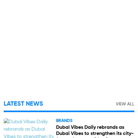
LATEST NEWS
VIEW ALL
BRANDS
Dubai Vibes Daily rebrands as
Dubai Vibes to strengthen its city-