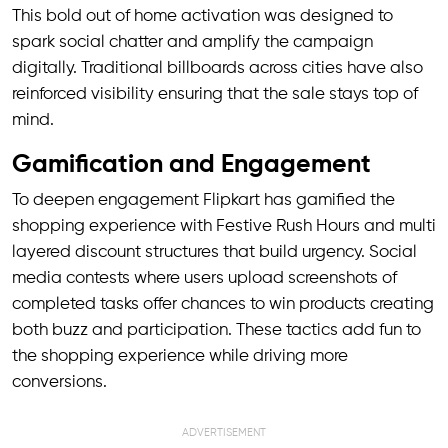
This bold out of home activation was designed to
spark social chatter and amplify the campaign
digitally. Traditional billboards across cities have also
reinforced visibility ensuring that the sale stays top of
mind.
Gamification and Engagement
To deepen engagement Flipkart has gamified the
shopping experience with Festive Rush Hours and multi
layered discount structures that build urgency. Social
media contests where users upload screenshots of
completed tasks offer chances to win products creating
both buzz and participation. These tactics add fun to
the shopping experience while driving more
conversions.
ADVERTISEMENT