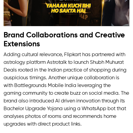
Brand Collaborations and Creative
Extensions
Adding cultural relevance, Flipkart has partnered with
astrology platform Astrotalk to launch Shubh Muhurat
Deals rooted in the Indian practice of shopping during
auspicious timings. Another unique collaboration is
with Battlegrounds Mobile India leveraging the
gaming community to create buzz on social media. The
brand also introduced AI driven innovation through its
Bachelor Upgrade Yojana using a WhatsApp bot that
analyses photos of rooms and recommends home
upgrades with direct product links.