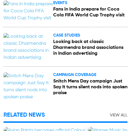
EVENTS
Fans in India prepare for Coca
Cola FIFA World Cup Trophy visit
CASE STUDIES
Looking back at classic
Dharmendra brand associations
in Indian advertising
CAMPAIGN COVERAGE
Snitch Mens Day campaign Just
Say It turns silent nods into spoken
praise
RELATED NEWS
VIEW ALL