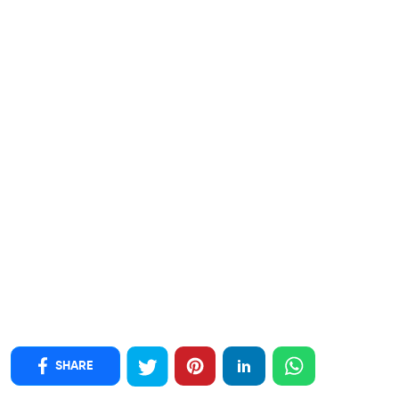
SHARE