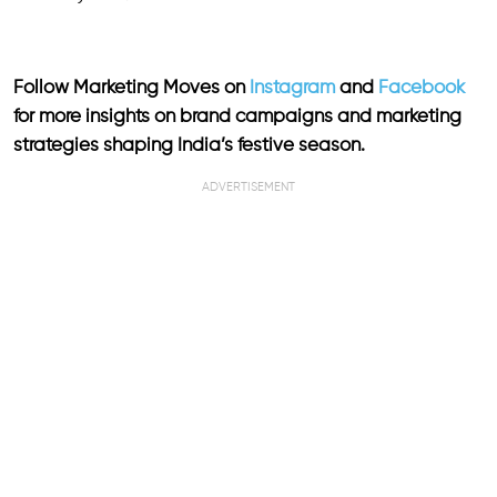
Follow Marketing Moves on
Instagram
and
Facebook
for more insights on brand campaigns and marketing
strategies shaping India’s festive season.
ADVERTISEMENT