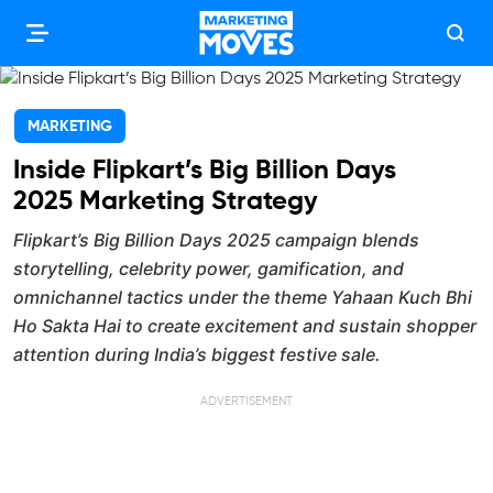
MARKETING
Inside Flipkart’s Big Billion Days
2025 Marketing Strategy
Flipkart’s Big Billion Days 2025 campaign blends
storytelling, celebrity power, gamification, and
omnichannel tactics under the theme Yahaan Kuch Bhi
Ho Sakta Hai to create excitement and sustain shopper
attention during India’s biggest festive sale.
ADVERTISEMENT