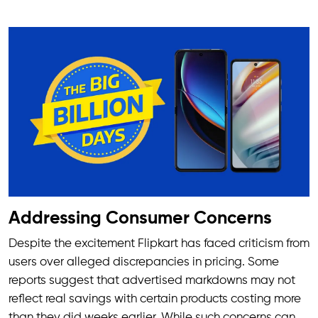
Addressing Consumer Concerns
Despite the excitement Flipkart has faced criticism from
users over alleged discrepancies in pricing. Some
reports suggest that advertised markdowns may not
reflect real savings with certain products costing more
than they did weeks earlier. While such concerns can