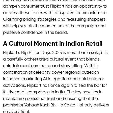
dampen consumer trust Flipkart has an opportunity to
address these issues with transparent communication.
Clarifying pricing strategies and reassuring shoppers
will help sustain the momentum of the campaign and
preserve confidence in the brand.
A Cultural Moment in Indian Retail
Flipkart’s Big Billion Days 2025 is more than a sale, it is
a carefully orchestrated cultural event that blends
entertainment commerce and storytelling. With its
combination of celebrity power regional outreach
influencer marketing AI integration and bold outdoor
activations, Flipkart has once again raised the bar for
festive retail campaigns in India. The key now lies in
maintaining consumer trust and ensuring that the
promise of Yahaan Kuch Bhi Ho Sakta Hai truly delivers
on every front.