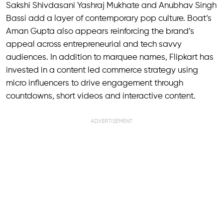
Sakshi Shivdasani Yashraj Mukhate and Anubhav Singh
Bassi add a layer of contemporary pop culture. Boat’s
Aman Gupta also appears reinforcing the brand’s
appeal across entrepreneurial and tech savvy
audiences. In addition to marquee names, Flipkart has
invested in a content led commerce strategy using
micro influencers to drive engagement through
countdowns, short videos and interactive content.
ADVERTISEMENT