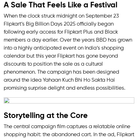
A Sale That Feels Like a Festival
When the clock struck midnight on September 23
Flipkart’s Big Billion Days 2025 officially began
following early access for Flipkart Plus and Black
members a day earlier. Over the years BBD has grown
into a highly anticipated event on India’s shopping
calendar but this year Flipkart has gone beyond
discounts to position the sale as a cultural
phenomenon. The campaign has been designed
around the idea Yahaan Kuch Bhi Ho Sakta Hai
promising surprise delight and endless possibilities.
Storytelling at the Core
The central campaign film captures a relatable online
shopping habit: the abandoned cart. In the ad, Flipkart