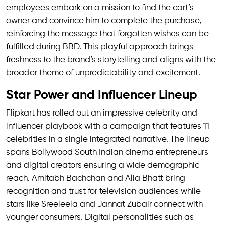
employees embark on a mission to find the cart’s
owner and convince him to complete the purchase,
reinforcing the message that forgotten wishes can be
fulfilled during BBD. This playful approach brings
freshness to the brand’s storytelling and aligns with the
broader theme of unpredictability and excitement.
Star Power and Influencer Lineup
Flipkart has rolled out an impressive celebrity and
influencer playbook with a campaign that features 11
celebrities in a single integrated narrative. The lineup
spans Bollywood South Indian cinema entrepreneurs
and digital creators ensuring a wide demographic
reach. Amitabh Bachchan and Alia Bhatt bring
recognition and trust for television audiences while
stars like Sreeleela and Jannat Zubair connect with
younger consumers. Digital personalities such as