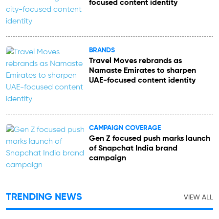
focused content identity
BRANDS
Travel Moves rebrands as
Namaste Emirates to sharpen
UAE-focused content identity
CAMPAIGN COVERAGE
Gen Z focused push marks launch
of Snapchat India brand
campaign
TRENDING NEWS
VIEW ALL