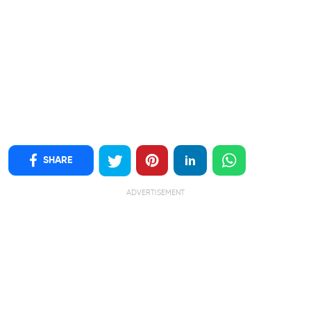
SHARE
ADVERTISEMENT