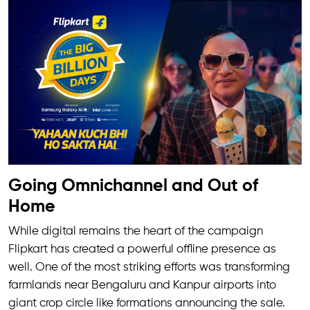
Going Omnichannel and Out of
Home
While digital remains the heart of the campaign
Flipkart has created a powerful offline presence as
well. One of the most striking efforts was transforming
farmlands near Bengaluru and Kanpur airports into
giant crop circle like formations announcing the sale.