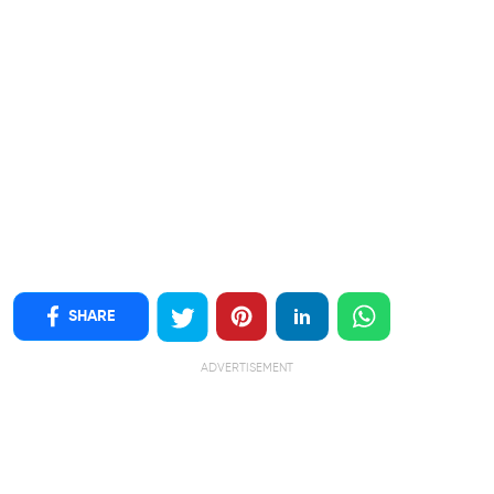
SHARE
ADVERTISEMENT