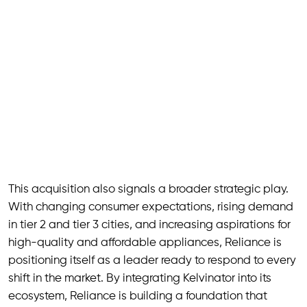
This acquisition also signals a broader strategic play.
With changing consumer expectations, rising demand
in tier 2 and tier 3 cities, and increasing aspirations for
high-quality and affordable appliances, Reliance is
positioning itself as a leader ready to respond to every
shift in the market. By integrating Kelvinator into its
ecosystem, Reliance is building a foundation that