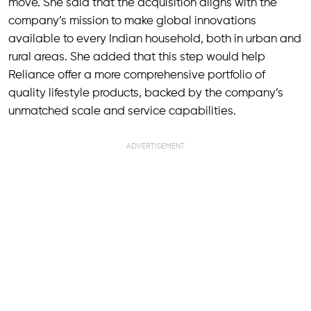
move. She said that the acquisition aligns with the
company’s mission to make global innovations
available to every Indian household, both in urban and
rural areas. She added that this step would help
Reliance offer a more comprehensive portfolio of
quality lifestyle products, backed by the company’s
unmatched scale and service capabilities.
ADVERTISEMENT