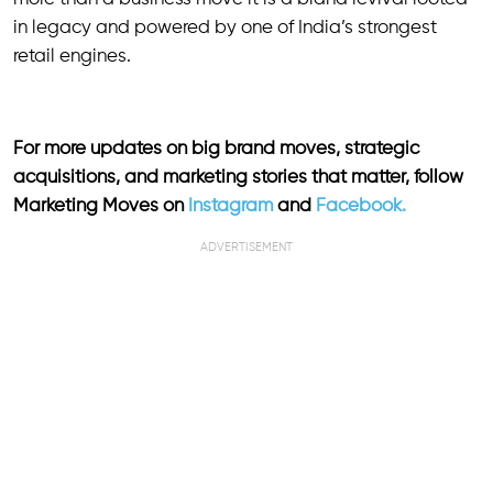
in legacy and powered by one of India’s strongest
retail engines.
For more updates on big brand moves, strategic
acquisitions, and marketing stories that matter, follow
Marketing Moves on
Instagram
and
Facebook.
ADVERTISEMENT