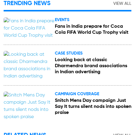
TRENDING NEWS
VIEW ALL
EVENTS
Fans in India prepare for Coca
Cola FIFA World Cup Trophy visit
CASE STUDIES
Looking back at classic
Dharmendra brand associations
in Indian advertising
CAMPAIGN COVERAGE
Snitch Mens Day campaign Just
Say It turns silent nods into spoken
praise