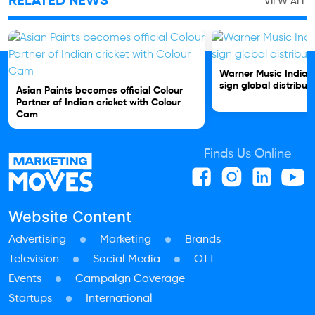
RELATED NEWS
VIEW ALL
Warner Music India 
sign global distribut
Asian Paints becomes official Colour
Partner of Indian cricket with Colour
Cam
Finds Us Online
Website Content
Advertising
Marketing
Brands
Television
Social Media
OTT
Events
Campaign Coverage
Startups
International