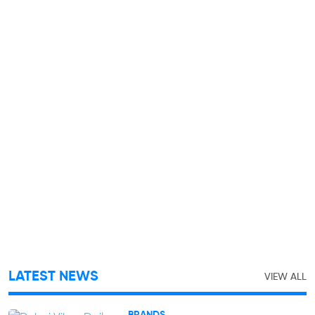
LATEST NEWS
VIEW ALL
BRANDS