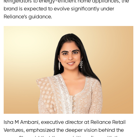
refrigerators to energy-efficient home appliances, the
brand is expected to evolve significantly under
Reliance’s guidance.
Isha M Ambani, executive director at Reliance Retail
Ventures, emphasized the deeper vision behind the