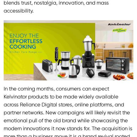
blends trust, nostalgia, innovation, and mass
accessibility.
In the coming months, consumers can expect
Kelvinator products to be made widely available
across Reliance Digital stores, online platforms, and
partner networks. New campaigns will likely revisit the
emotional pull of the old brand while showcasing the
modern innovations it now stands for. The acquisition is
more than a business move it is a brand revival rooted