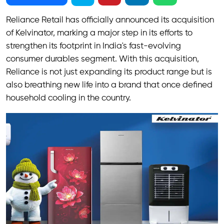
Reliance Retail has officially announced its acquisition
of Kelvinator, marking a major step in its efforts to
strengthen its footprint in India's fast-evolving
consumer durables segment. With this acquisition,
Reliance is not just expanding its product range but is
also breathing new life into a brand that once defined
household cooling in the country.