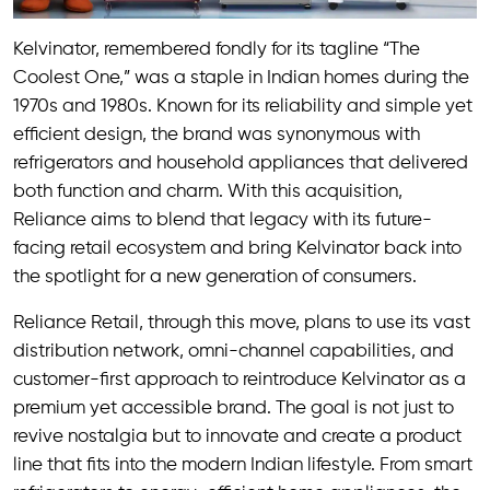
Kelvinator, remembered fondly for its tagline “The
Coolest One,” was a staple in Indian homes during the
1970s and 1980s. Known for its reliability and simple yet
efficient design, the brand was synonymous with
refrigerators and household appliances that delivered
both function and charm. With this acquisition,
Reliance aims to blend that legacy with its future-
facing retail ecosystem and bring Kelvinator back into
the spotlight for a new generation of consumers.
Reliance Retail, through this move, plans to use its vast
distribution network, omni-channel capabilities, and
customer-first approach to reintroduce Kelvinator as a
premium yet accessible brand. The goal is not just to
revive nostalgia but to innovate and create a product
line that fits into the modern Indian lifestyle. From smart