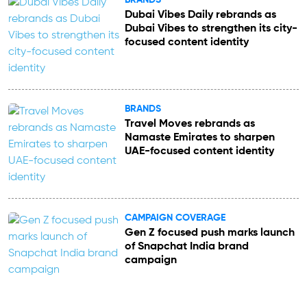
Dubai Vibes Daily rebrands as
Dubai Vibes to strengthen its city-
focused content identity
BRANDS
Travel Moves rebrands as
Namaste Emirates to sharpen
UAE-focused content identity
CAMPAIGN COVERAGE
Gen Z focused push marks launch
of Snapchat India brand
campaign