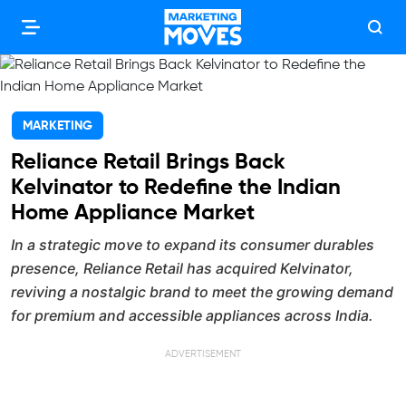
MARKETING
Reliance Retail Brings Back
Kelvinator to Redefine the Indian
Home Appliance Market
In a strategic move to expand its consumer durables
presence, Reliance Retail has acquired Kelvinator,
reviving a nostalgic brand to meet the growing demand
for premium and accessible appliances across India.
ADVERTISEMENT