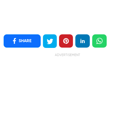
SHARE
ADVERTISEMENT