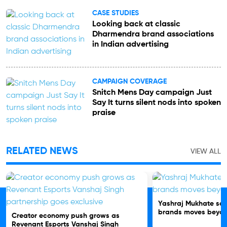
CASE STUDIES
Looking back at classic
Dharmendra brand associations
in Indian advertising
CAMPAIGN COVERAGE
Snitch Mens Day campaign Just
Say It turns silent nods into spoken
praise
RELATED NEWS
VIEW ALL
Yashraj Mukhate soni
brands moves beyon
Creator economy push grows as
Revenant Esports Vanshaj Singh