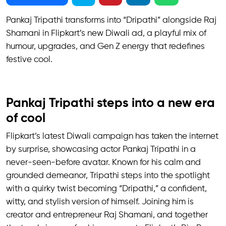
Pankaj Tripathi transforms into “Dripathi” alongside Raj
Shamani in Flipkart’s new Diwali ad, a playful mix of
humour, upgrades, and Gen Z energy that redefines
festive cool.
Pankaj Tripathi steps into a new era
of cool
Flipkart’s latest Diwali campaign has taken the internet
by surprise, showcasing actor Pankaj Tripathi in a
never-seen-before avatar. Known for his calm and
grounded demeanor, Tripathi steps into the spotlight
with a quirky twist becoming “Dripathi,” a confident,
witty, and stylish version of himself. Joining him is
creator and entrepreneur Raj Shamani, and together