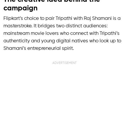
campaign
Flipkart’s choice to pair Tripathi with Raj Shamani is a
masterstroke. It bridges two distinct audiences:
mainstream movie lovers who connect with Tripathi’s
authenticity and young digital natives who look up to
Shamani’s entrepreneurial spirit.
ADVERTISEMENT