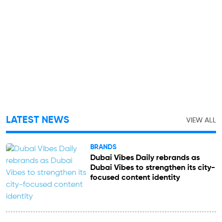
LATEST NEWS
VIEW ALL
BRANDS
Dubai Vibes Daily rebrands as
Dubai Vibes to strengthen its city-
focused content identity