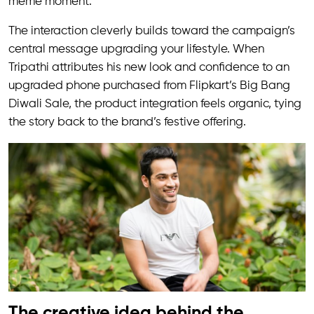
meme moment.
The interaction cleverly builds toward the campaign’s
central message upgrading your lifestyle. When
Tripathi attributes his new look and confidence to an
upgraded phone purchased from Flipkart’s Big Bang
Diwali Sale, the product integration feels organic, tying
the story back to the brand’s festive offering.
The creative idea behind the