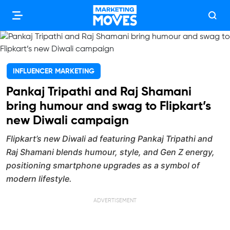
INFLUENCER MARKETING
Pankaj Tripathi and Raj Shamani
bring humour and swag to Flipkart’s
new Diwali campaign
Flipkart’s new Diwali ad featuring Pankaj Tripathi and
Raj Shamani blends humour, style, and Gen Z energy,
positioning smartphone upgrades as a symbol of
modern lifestyle.
ADVERTISEMENT