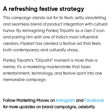
A refreshing festive strategy
This campaign stands out for its fresh, witty storytelling
and seamless blend of product integration with cultural
humor. By reimagining Pankaj Tripathi as a Gen Z icon
and pairing him with one of India’s most influential
creators, Flipkart has created a festive ad that feels
both contemporary and culturally sharp.
Pankaj Tripathi’s “Dripathi” moment is more than a
meme; it's a marketing masterstroke that fuses
entertainment, technology, and festive spirit into one
memorable campaign.
Follow Marketing Moves on
Instagram
and
Facebook
for more updates on brand campaigns, celebrity