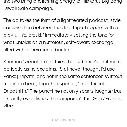
the two bring a refreshing energy to Flipkart’s Big Bang
Diwali Sale campaign.
The ad takes the form of a lighthearted podcast-style
conversation between the duo. Tripathi opens with a
playful “Yo, broski,” immediately setting the tone for
what unfolds as a humorous, self-aware exchange
filled with generational banter.
Shamani’s reaction captures the audience’s sentiment
perfectly as he exclaims, “Sir, I never thought I’d use
Pankaj Tripathi and hot in the same sentence!” Without
missing a beat, Tripathi responds, “Tripathi out.
Dripathi in.” The punchline not only sparks laughter but
instantly establishes the campaign’s fun, Gen Z-coded
vibe.
ADVERTISEMENT