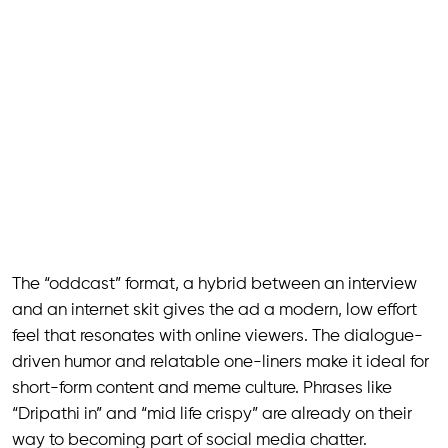
The “oddcast” format, a hybrid between an interview
and an internet skit gives the ad a modern, low effort
feel that resonates with online viewers. The dialogue-
driven humor and relatable one-liners make it ideal for
short-form content and meme culture. Phrases like
“Dripathi in” and “mid life crispy” are already on their
way to becoming part of social media chatter.