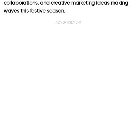
collaborations, and creative marketing ideas making
waves this festive season.
ADVERTISEMENT