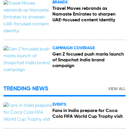
BRANDS
Travel Moves rebrands as
Namaste Emirates to sharpen
UAE-focused content identity
CAMPAIGN COVERAGE
Gen Z focused push marks launch
of Snapchat India brand
campaign
TRENDING NEWS
VIEW ALL
EVENTS
Fans in India prepare for Coca
Cola FIFA World Cup Trophy visit