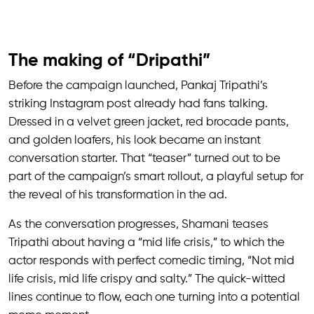
The making of “Dripathi”
Before the campaign launched, Pankaj Tripathi’s
striking Instagram post already had fans talking.
Dressed in a velvet green jacket, red brocade pants,
and golden loafers, his look became an instant
conversation starter. That “teaser” turned out to be
part of the campaign’s smart rollout, a playful setup for
the reveal of his transformation in the ad.
As the conversation progresses, Shamani teases
Tripathi about having a “mid life crisis,” to which the
actor responds with perfect comedic timing, “Not mid
life crisis, mid life crispy and salty.” The quick-witted
lines continue to flow, each one turning into a potential