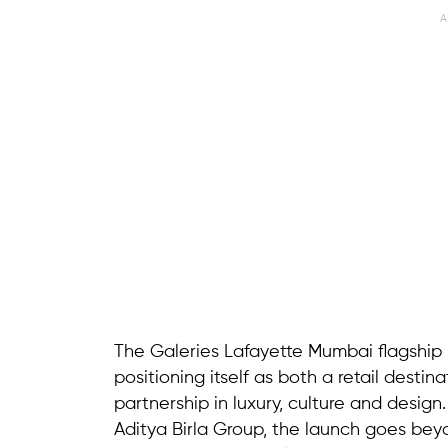
A
The Galeries Lafayette Mumbai flagship 
positioning itself as both a retail desti
partnership in luxury, culture and desig
Aditya Birla Group, the launch goes bey