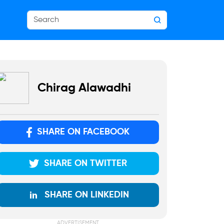
Chirag Alawadhi
SHARE ON FACEBOOK
SHARE ON TWITTER
SHARE ON LINKEDIN
ADVERTISEMENT