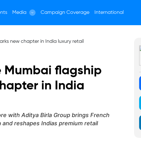
nts
Media
Campaign Coverage
International
e Mumbai flagship
hapter in India
re with Aditya Birla Group brings French
 and reshapes Indias premium retail