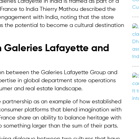
leries Lafayette in India is framed as part of a
France to India Thierry Mathou described the
ngagement with India, noting that the store
s the potential to become a cultural destination
 Galeries Lafayette and
ation between the Galeries Lafayette Group and
pertise in global department store operations
umer and real estate landscape.
 partnership as an example of how established
consumer platforms that blend imagination with
d France share an ability to balance heritage with
o something larger than the sum of their parts.