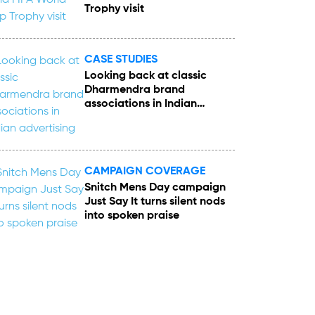
Trophy visit
CASE STUDIES
Looking back at classic
Dharmendra brand
associations in Indian
advertising
CAMPAIGN COVERAGE
Snitch Mens Day campaign
Just Say It turns silent nods
into spoken praise