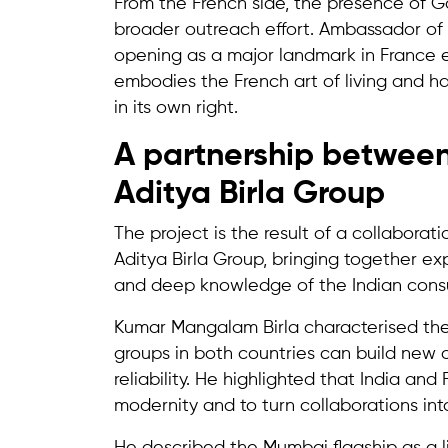
From the French side, the presence of Ga
broader outreach effort. Ambassador of 
opening as a major landmark in France e
embodies the French art of living and ha
in its own right.
A partnership between
Aditya Birla Group
The project is the result of a collabor
Aditya Birla Group, bringing together ex
and deep knowledge of the Indian cons
Kumar Mangalam Birla characterised the
groups in both countries can build new 
reliability. He highlighted that India an
modernity and to turn collaborations int