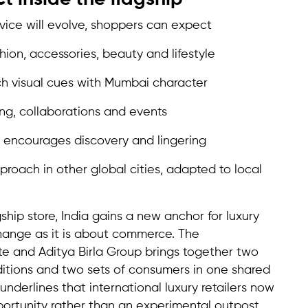
vice will evolve, shoppers can expect
hion, accessories, beauty and lifestyle
h visual cues with Mumbai character
ng, collaborations and events
t encourages discovery and lingering
proach in other global cities, adapted to local
hip store, India gains a new anchor for luxury
change as it is about commerce. The
e and Aditya Birla Group brings together two
aditions and two sets of consumers in one shared
nderlines that international luxury retailers now
portunity rather than an experimental outpost.