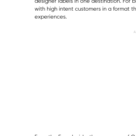
designer labels in one destination. For b
with high intent customers in a format th
experiences.
A