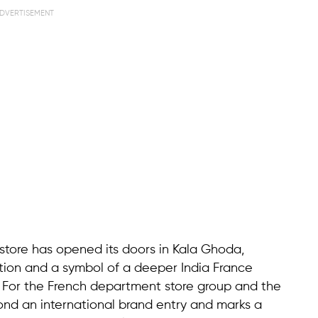
DVERTISEMENT
store has opened its doors in Kala Ghoda,
nation and a symbol of a deeper India France
n. For the French department store group and the
ond an international brand entry and marks a