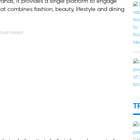
rands, it provides a single platform to engage
at combines fashion, beauty, lifestyle and dining
DVERTISEMENT
T