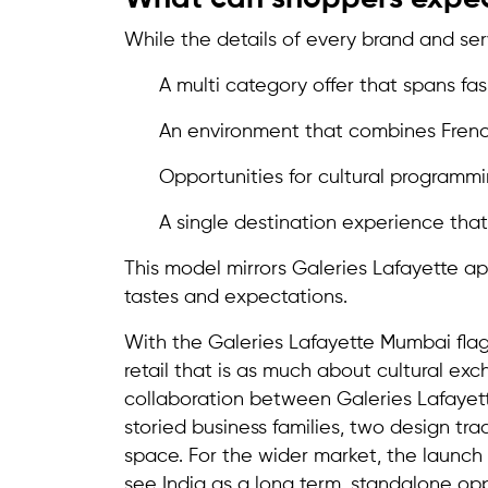
While the details of every brand and ser
A multi category offer that spans fas
An environment that combines Frenc
Opportunities for cultural programmi
A single destination experience tha
This model mirrors Galeries Lafayette ap
tastes and expectations.
With the Galeries Lafayette Mumbai flags
retail that is as much about cultural ex
collaboration between Galeries Lafayett
storied business families, two design tr
space. For the wider market, the launch u
see India as a long term, standalone op