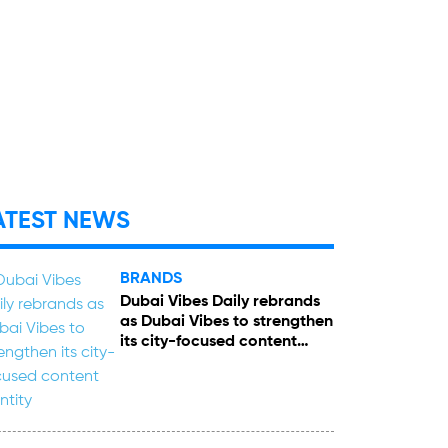
ATEST NEWS
BRANDS
Dubai Vibes Daily rebrands
as Dubai Vibes to strengthen
its city-focused content
identity