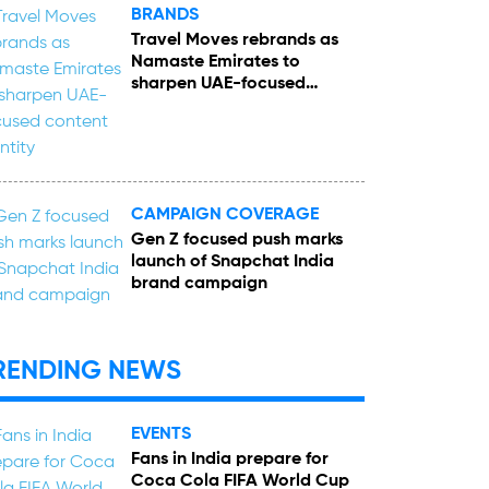
BRANDS
Travel Moves rebrands as
Namaste Emirates to
sharpen UAE-focused
content identity
CAMPAIGN COVERAGE
Gen Z focused push marks
launch of Snapchat India
brand campaign
RENDING NEWS
EVENTS
Fans in India prepare for
Coca Cola FIFA World Cup