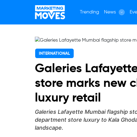
Trending
News
Eve
INTERNATIONAL
Galeries Lafayett
store marks new c
luxury retail
Galeries Lafayette Mumbai flagship sto
department store luxury to Kala Ghoda
landscape.