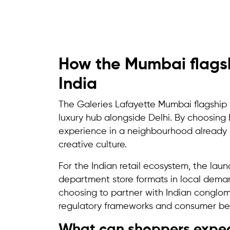
How the Mumbai flagshi
India
The Galeries Lafayette Mumbai flagship st
luxury hub alongside Delhi. By choosing
experience in a neighbourhood already k
creative culture.
For the Indian retail ecosystem, the lau
department store formats in local deman
choosing to partner with Indian conglom
regulatory frameworks and consumer be
What can shoppers expect