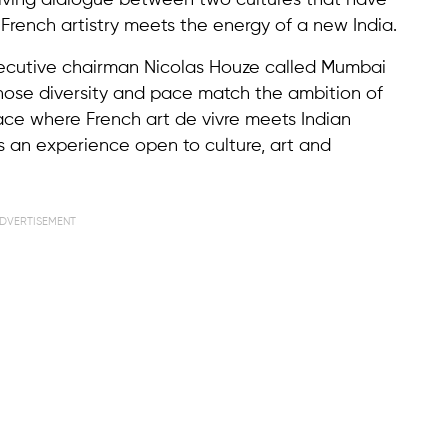
living dialogue between two cultures that have
rench artistry meets the energy of a new India.
xecutive chairman Nicolas Houze called Mumbai
whose diversity and pace match the ambition of
lace where French art de vivre meets Indian
 an experience open to culture, art and
DVERTISEMENT