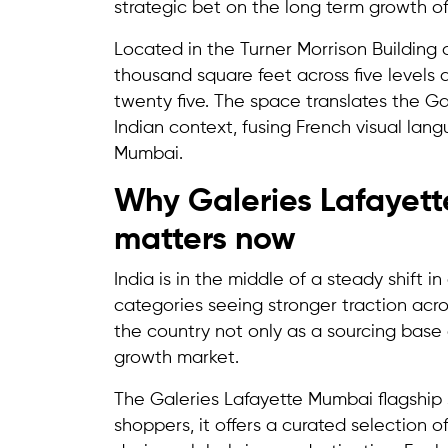
strategic bet on the long term growth o
Located in the Turner Morrison Building
thousand square feet across five levels
twenty five. The space translates the G
Indian context, fusing French visual lan
Mumbai.
Why Galeries Lafayett
matters now
India is in the middle of a steady shift 
categories seeing stronger traction acro
the country not only as a sourcing base
growth market.
The Galeries Lafayette Mumbai flagship st
shoppers, it offers a curated selection 