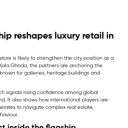
p reshapes luxury retail in
ore is likely to strengthen the city position as a
 Kala Ghoda, the partners are anchoring the
nown for galleries, heritage buildings and
nch signals rising confidence among global
d. It also shows how international players are
erates to navigate complex real estate,
haviour.
 inside the flagship