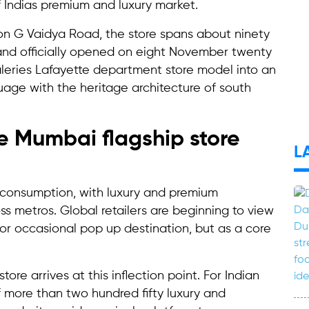
f Indias premium and luxury market.
 on G Vaidya Road, the store spans about ninety
 and officially opened on eight November twenty
aleries Lafayette department store model into an
guage with the heritage architecture of south
e Mumbai flagship store
L
in consumption, with luxury and premium
ss metros. Global retailers are beginning to view
 or occasional pop up destination, but as a core
ore arrives at this inflection point. For Indian
of more than two hundred fifty luxury and