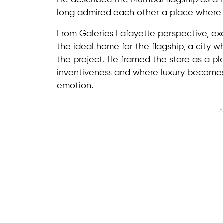
He described the Mumbai flagship as a 
long admired each other a place where F
From Galeries Lafayette perspective, e
the ideal home for the flagship, a city 
the project. He framed the store as a p
inventiveness and where luxury becomes
emotion.
A