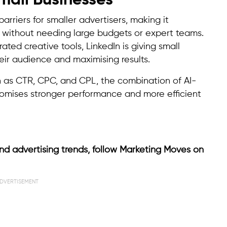
mall Businesses
riers for smaller advertisers, making it
 without needing large budgets or expert teams.
ated creative tools, LinkedIn is giving small
eir audience and maximising results.
h as CTR, CPC, and CPL, the combination of AI-
romises stronger performance and more efficient
nd advertising trends, follow Marketing Moves on
DVERTISEMENT