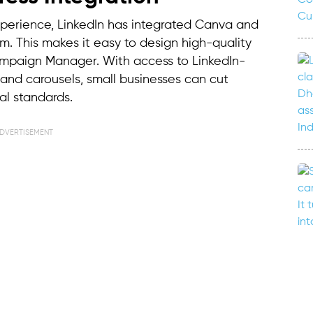
xperience, LinkedIn has integrated Canva and
rm. This makes it easy to design high-quality
ampaign Manager. With access to LinkedIn-
 and carousels, small businesses can cut
al standards.
DVERTISEMENT