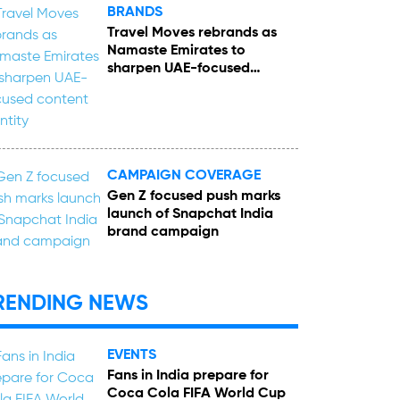
BRANDS
Travel Moves rebrands as
Namaste Emirates to
sharpen UAE-focused
content identity
CAMPAIGN COVERAGE
Gen Z focused push marks
launch of Snapchat India
brand campaign
RENDING NEWS
EVENTS
Fans in India prepare for
Coca Cola FIFA World Cup