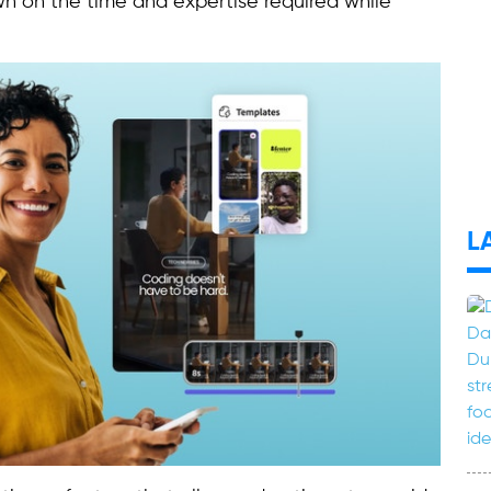
 on the time and expertise required while
L