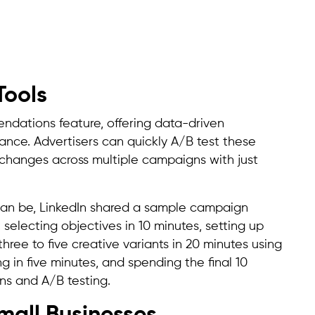
Tools
ndations feature, offering data-driven
nce. Advertisers can quickly A/B test these
hanges across multiple campaigns with just
can be, LinkedIn shared a sample campaign
 selecting objectives in 10 minutes, setting up
hree to five creative variants in 20 minutes using
 in five minutes, and spending the final 10
s and A/B testing.