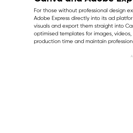
For those without professional design e
Adobe Express directly into its ad platfo
visuals and export them straight into C
optimised templates for images, videos,
production time and maintain profession
A