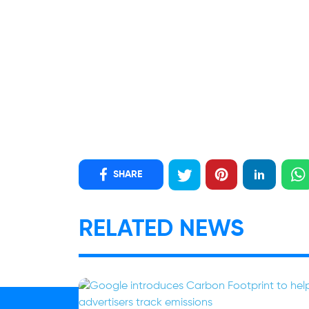
SHARE
RELATED NEWS