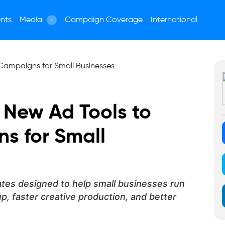
nts
Media
Campaign Coverage
International
t New Ad Tools to
s for Small
ates designed to help small businesses run
, faster creative production, and better