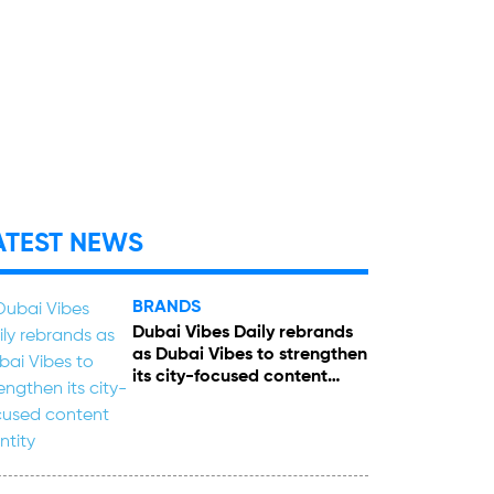
ATEST NEWS
BRANDS
Dubai Vibes Daily rebrands
as Dubai Vibes to strengthen
its city-focused content
identity