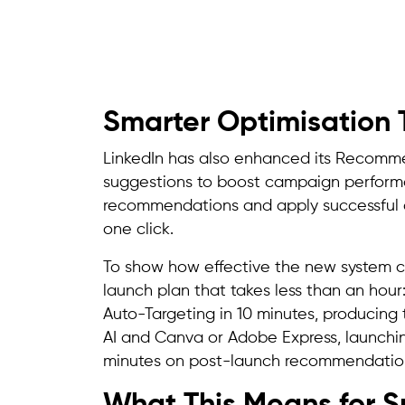
Smarter Optimisation 
LinkedIn has also enhanced its Recomme
suggestions to boost campaign performa
recommendations and apply successful c
one click.
To show how effective the new system 
launch plan that takes less than an hour:
Auto-Targeting in 10 minutes, producing t
AI and Canva or Adobe Express, launching
minutes on post-launch recommendation