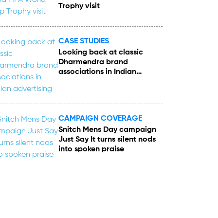
Trophy visit
CASE STUDIES
Looking back at classic
Dharmendra brand
associations in Indian
advertising
CAMPAIGN COVERAGE
Snitch Mens Day campaign
Just Say It turns silent nods
into spoken praise