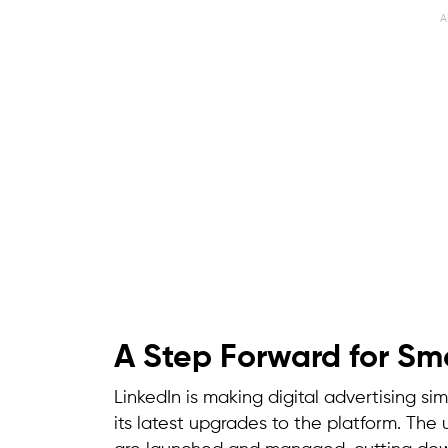
A
A Step Forward for Sma
LinkedIn is making digital advertising si
its latest upgrades to the platform. Th