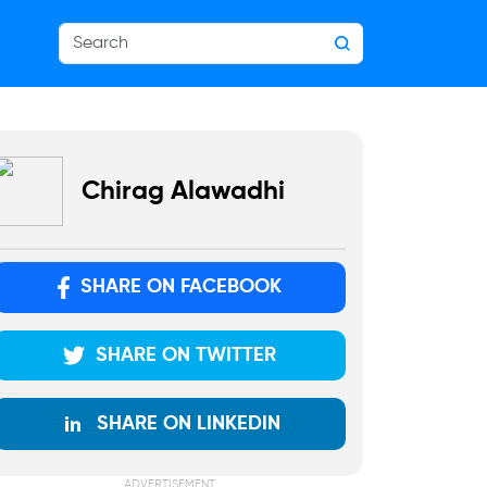
Chirag Alawadhi
SHARE ON FACEBOOK
SHARE ON TWITTER
SHARE ON LINKEDIN
ADVERTISEMENT