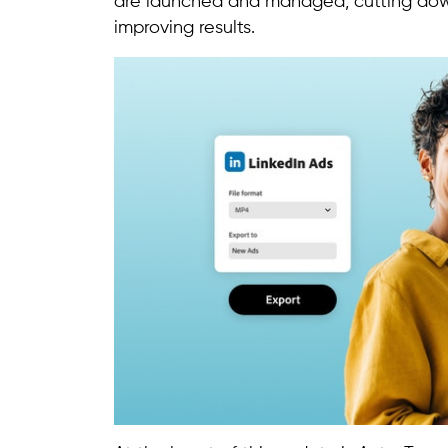
are launched and managed, cutting down
improving results.