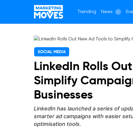
Trending
News
Eve
SOCIAL MEDIA
LinkedIn Rolls Ou
Simplify Campaign
Businesses
LinkedIn has launched a series of upd
smarter ad campaigns with easier setup
optimisation tools.