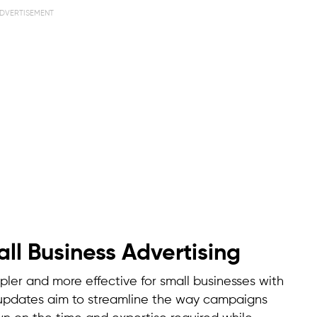
DVERTISEMENT
ll Business Advertising
mpler and more effective for small businesses with
e updates aim to streamline the way campaigns