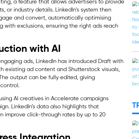
ting, a feature that allows advertisers to provide
s, or industry details. LinkedIn’s system then
ngage and convert, automatically optimising
ng with exclusions, ensuring the right ads reach
ction with AI
ngaging ads, LinkedIn has introduced Draft with
ith existing ad content and Shutterstock visuals,
The output can be fully edited, giving
control.
 using AI creatives in Accelerate campaigns
T
n. LinkedIn’s data also highlights that
n improve click-through rates by up to 20
ess Integration