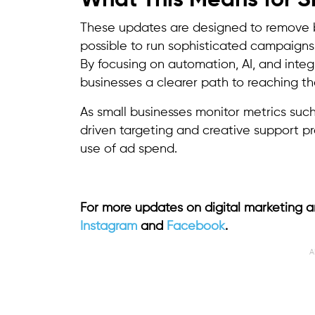
What This Means for S
These updates are designed to remove bar
possible to run sophisticated campaigns
By focusing on automation, AI, and integr
businesses a clearer path to reaching th
As small businesses monitor metrics suc
driven targeting and creative support p
use of ad spend.
For more updates on digital marketing a
Instagram
and
Facebook
.
A