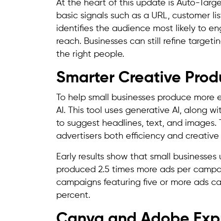
At the heart of this update is Auto-Targe
basic signals such as a URL, customer list
identifies the audience most likely to e
reach. Businesses can still refine targeti
the right people.
Smarter Creative Produ
To help small businesses produce more e
AI. This tool uses generative AI, along w
to suggest headlines, text, and images. 
advertisers both efficiency and creative 
Early results show that small businesses
produced 2.5 times more ads per campaig
campaigns featuring five or more ads ca
percent.
Canva and Adobe Expr