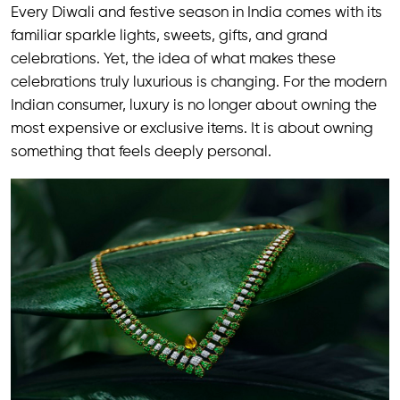
Every Diwali and festive season in India comes with its
familiar sparkle lights, sweets, gifts, and grand
celebrations. Yet, the idea of what makes these
celebrations truly luxurious is changing. For the modern
Indian consumer, luxury is no longer about owning the
most expensive or exclusive items. It is about owning
something that feels deeply personal.