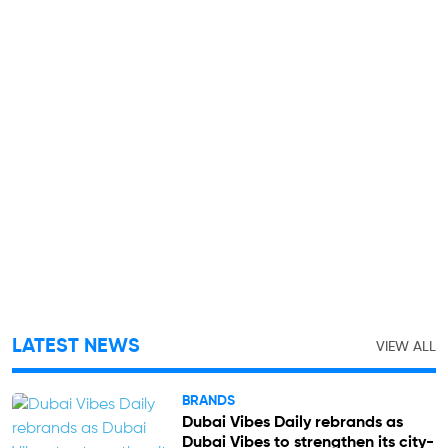
LATEST NEWS
VIEW ALL
BRANDS
Dubai Vibes Daily rebrands as
Dubai Vibes to strengthen its city-