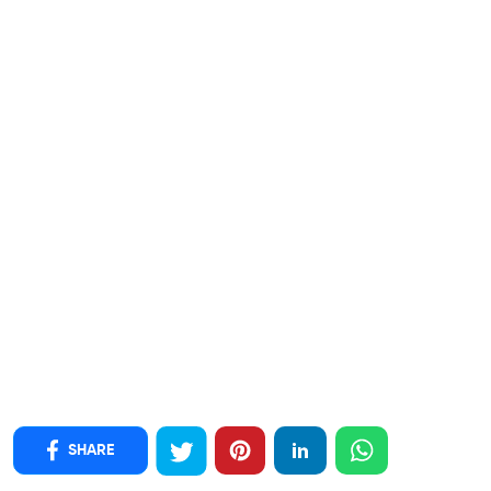
SHARE