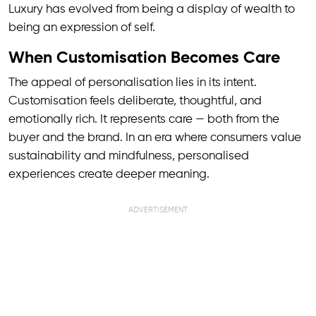
Luxury has evolved from being a display of wealth to
being an expression of self.
When Customisation Becomes Care
The appeal of personalisation lies in its intent.
Customisation feels deliberate, thoughtful, and
emotionally rich. It represents care — both from the
buyer and the brand. In an era where consumers value
sustainability and mindfulness, personalised
experiences create deeper meaning.
ADVERTISEMENT