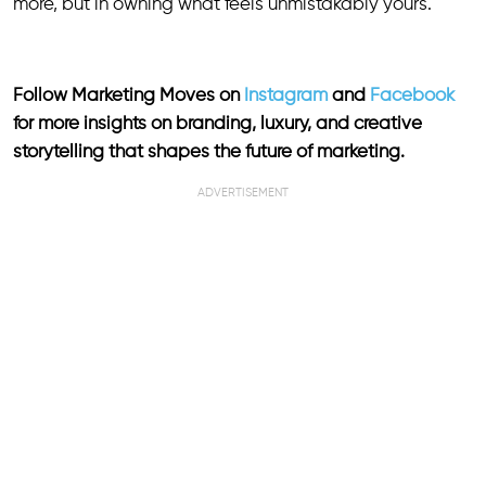
more, but in owning what feels unmistakably yours.
Follow Marketing Moves on
Instagram
and
Facebook
for more insights on branding, luxury, and creative
storytelling that shapes the future of marketing.
ADVERTISEMENT