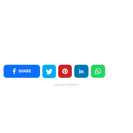
SHARE
ADVERTISEMENT