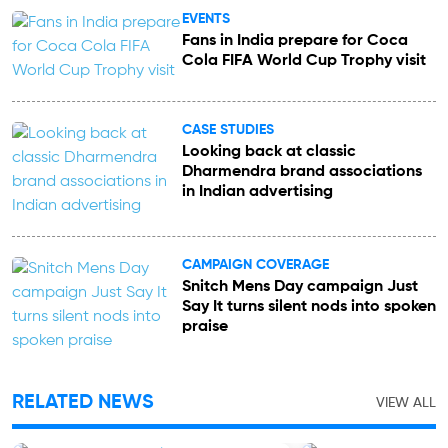
EVENTS
Fans in India prepare for Coca
Cola FIFA World Cup Trophy visit
CASE STUDIES
Looking back at classic
Dharmendra brand associations
in Indian advertising
CAMPAIGN COVERAGE
Snitch Mens Day campaign Just
Say It turns silent nods into spoken
praise
RELATED NEWS
VIEW ALL