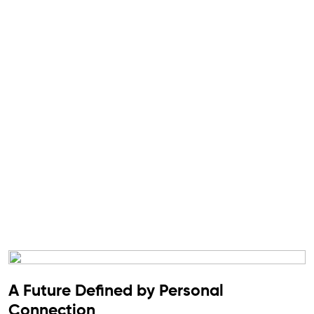
A Future Defined by Personal
Connection