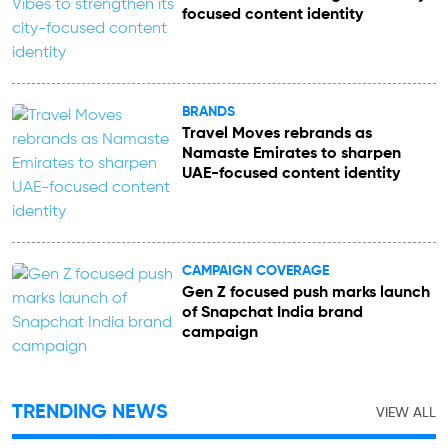
focused content identity
BRANDS
Travel Moves rebrands as
Namaste Emirates to sharpen
UAE-focused content identity
CAMPAIGN COVERAGE
Gen Z focused push marks launch
of Snapchat India brand
campaign
TRENDING NEWS
VIEW ALL