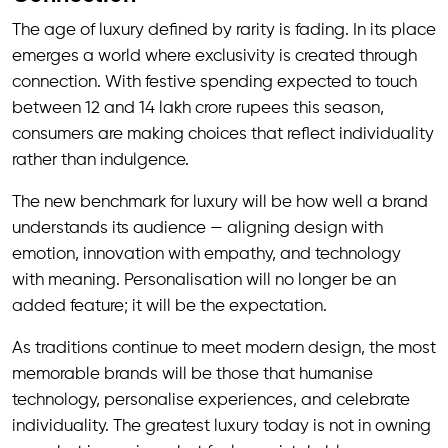
The age of luxury defined by rarity is fading. In its place
emerges a world where exclusivity is created through
connection. With festive spending expected to touch
between 12 and 14 lakh crore rupees this season,
consumers are making choices that reflect individuality
rather than indulgence.
The new benchmark for luxury will be how well a brand
understands its audience — aligning design with
emotion, innovation with empathy, and technology
with meaning. Personalisation will no longer be an
added feature; it will be the expectation.
As traditions continue to meet modern design, the most
memorable brands will be those that humanise
technology, personalise experiences, and celebrate
individuality. The greatest luxury today is not in owning