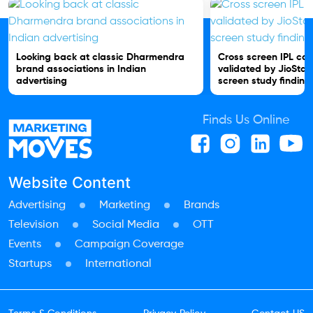
Looking back at classic Dharmendra
Cross screen IPL c
brand associations in Indian
validated by JioStar
advertising
screen study finding
Finds Us Online
Website Content
Advertising
Marketing
Brands
Television
Social Media
OTT
Events
Campaign Coverage
Startups
International