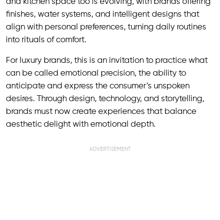
and kitchen space too is evolving, with brands offering
finishes, water systems, and intelligent designs that
align with personal preferences, turning daily routines
into rituals of comfort.
For luxury brands, this is an invitation to practice what
can be called emotional precision, the ability to
anticipate and express the consumer’s unspoken
desires. Through design, technology, and storytelling,
brands must now create experiences that balance
aesthetic delight with emotional depth.
ADVERTISEMENT