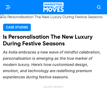
CASE STUDIES
Is Personalisation The New Luxury
During Festive Seasons
As India embraces a new wave of mindful celebration,
personalisation is emerging as the true marker of
modern luxury. Here’s how customised design,
emotion, and technology are redefining premium
experiences during festive seasons.
ADVERTISEMENT