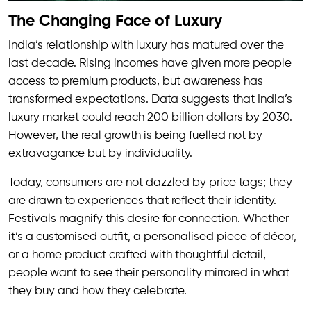
The Changing Face of Luxury
India’s relationship with luxury has matured over the
last decade. Rising incomes have given more people
access to premium products, but awareness has
transformed expectations. Data suggests that India’s
luxury market could reach 200 billion dollars by 2030.
However, the real growth is being fuelled not by
extravagance but by individuality.
Today, consumers are not dazzled by price tags; they
are drawn to experiences that reflect their identity.
Festivals magnify this desire for connection. Whether
it’s a customised outfit, a personalised piece of décor,
or a home product crafted with thoughtful detail,
people want to see their personality mirrored in what
they buy and how they celebrate.