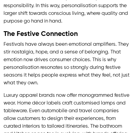
responsibility. In this way, personalisation supports the
larger shift towards conscious living, where quality and
purpose go hand in hand.
The Festive Connection
Festivals have always been emotional amplifiers. They
stir nostalgia, hope, and a sense of belonging. That
emotion now drives consumer choices. This is why
personalisation resonates so strongly during festive
seasons it helps people express what they feel, not just
what they own.
Luxury apparel brands now offer monogrammed festive
wear. Home décor labels craft customised lamps and
tableware. Even automobile and travel companies
allow customers to design their experiences, from
curated interiors to tailored itineraries. The bathroom