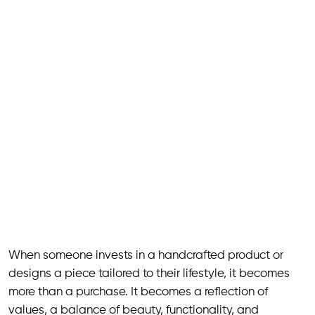
When someone invests in a handcrafted product or
designs a piece tailored to their lifestyle, it becomes
more than a purchase. It becomes a reflection of
values, a balance of beauty, functionality, and