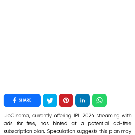
SHARE
JioCinema, currently offering IPL 2024 streaming with
ads for free, has hinted at a potential ad-free
subscription plan. Speculation suggests this plan may