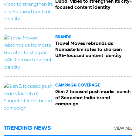
Dubai Vibes to strengthen its city-
focused content identity
BRANDS
Travel Moves rebrands as
Namaste Emirates to sharpen
UAE-focused content identity
CAMPAIGN COVERAGE
Gen Z focused push marks launch
of Snapchat India brand
campaign
TRENDING NEWS
VIEW ALL