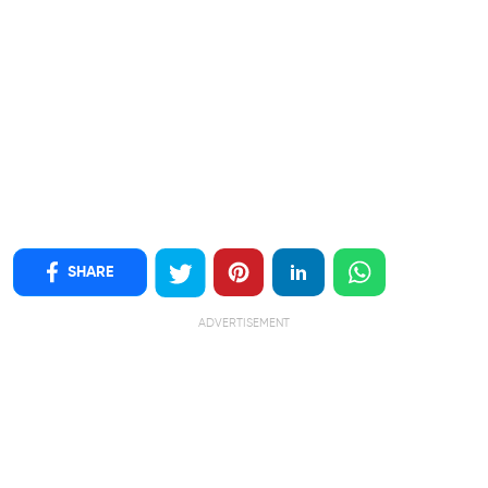
SHARE
ADVERTISEMENT