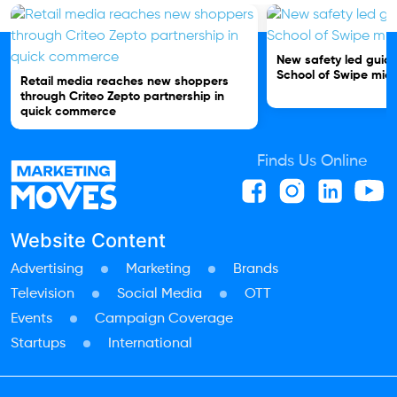
New safety led guide
School of Swipe micr
Retail media reaches new shoppers
through Criteo Zepto partnership in
quick commerce
Finds Us Online
Website Content
Advertising
Marketing
Brands
Television
Social Media
OTT
Events
Campaign Coverage
Startups
International