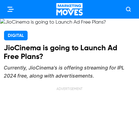
DIGITAL
JioCinema is going to Launch Ad
Free Plans?
Currently, JioCinema's is offering streaming for IPL
2024 free, along with advertisements.
ADVERTISEMENT