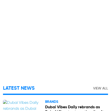
LATEST NEWS
VIEW ALL
BRANDS
Dubai Vibes Daily rebrands as