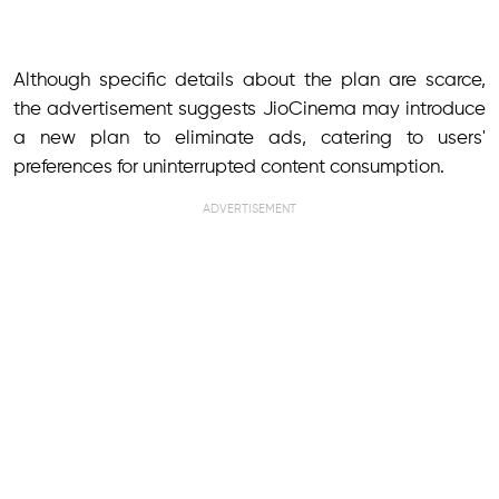
Although specific details about the plan are scarce,
the advertisement suggests JioCinema may introduce
a new plan to eliminate ads, catering to users'
preferences for uninterrupted content consumption.
ADVERTISEMENT