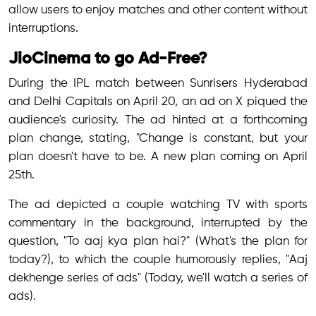
allow users to enjoy matches and other content without
interruptions.
JioCinema to go Ad-Free?
During the IPL match between Sunrisers Hyderabad
and Delhi Capitals on April 20, an ad on X piqued the
audience's curiosity. The ad hinted at a forthcoming
plan change, stating, "Change is constant, but your
plan doesn't have to be. A new plan coming on April
25th.
The ad depicted a couple watching TV with sports
commentary in the background, interrupted by the
question, "To aaj kya plan hai?" (What's the plan for
today?), to which the couple humorously replies, "Aaj
dekhenge series of ads" (Today, we'll watch a series of
ads).