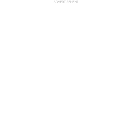
ADVERTISEMENT