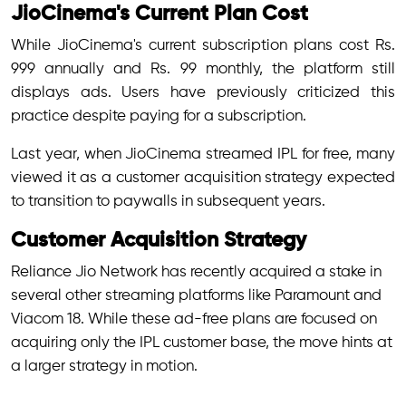
JioCinema's Current Plan Cost
While JioCinema's current subscription plans cost Rs.
999 annually and Rs. 99 monthly, the platform still
displays ads. Users have previously criticized this
practice despite paying for a subscription.
Last year, when JioCinema streamed IPL for free, many
viewed it as a customer acquisition strategy expected
to transition to paywalls in subsequent years.
Customer Acquisition Strategy
Reliance Jio Network has recently acquired a stake in
several other streaming platforms like Paramount and
Viacom 18. While these ad-free plans are focused on
acquiring only the IPL customer base, the move hints at
a larger strategy in motion.