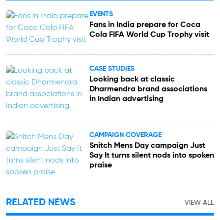
EVENTS
Fans in India prepare for Coca
Cola FIFA World Cup Trophy visit
CASE STUDIES
Looking back at classic
Dharmendra brand associations
in Indian advertising
CAMPAIGN COVERAGE
Snitch Mens Day campaign Just
Say It turns silent nods into spoken
praise
RELATED NEWS
VIEW ALL