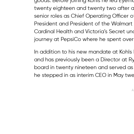
goods. Before joining Kohls he led Eye
twenty eighteen and twenty two after an
senior roles as Chief Operating Officer
President and President of the Walmart W
Cardinal Health and Victoria’s Secret un
journey at PepsiCo where he spent over 
In addition to his new mandate at Kohls
and has previously been a Director at Ry
board in twenty nineteen and served as 
he stepped in as interim CEO in May twe
A