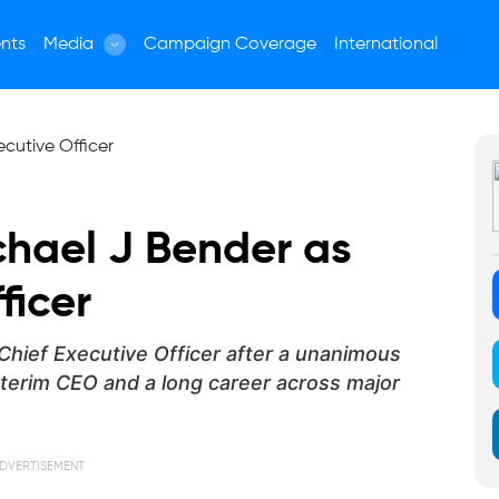
nts
Media
Campaign Coverage
International
chael J Bender as
ficer
hief Executive Officer after a unanimous
interim CEO and a long career across major
DVERTISEMENT