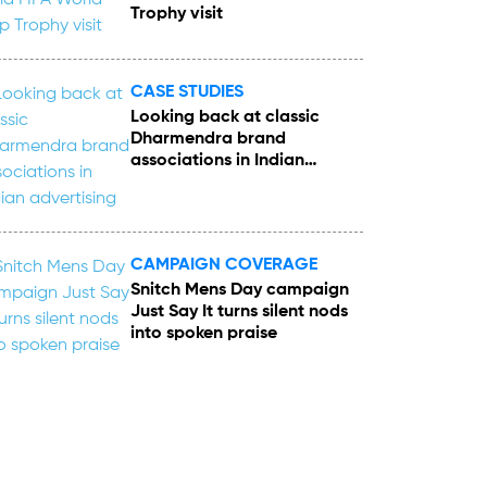
Trophy visit
CASE STUDIES
Looking back at classic
Dharmendra brand
associations in Indian
advertising
CAMPAIGN COVERAGE
Snitch Mens Day campaign
Just Say It turns silent nods
into spoken praise