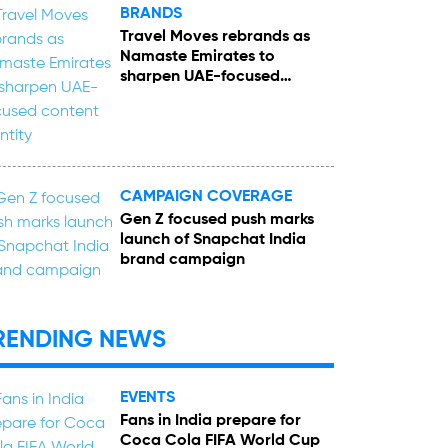
BRANDS
Travel Moves rebrands as
Namaste Emirates to
sharpen UAE-focused
content identity
CAMPAIGN COVERAGE
Gen Z focused push marks
launch of Snapchat India
brand campaign
RENDING NEWS
EVENTS
Fans in India prepare for
Coca Cola FIFA World Cup