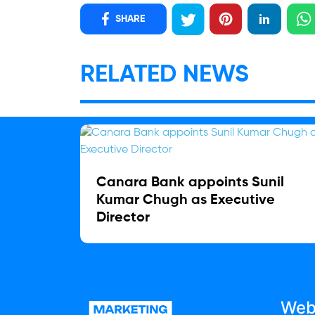
SHARE
RELATED NEWS
Canara Bank appoints Sunil
Kumar Chugh as Executive
Director
Web