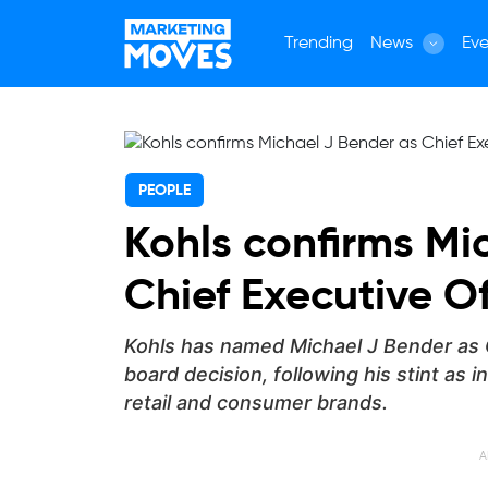
Trending
News
Eve
PEOPLE
Kohls confirms Mi
Chief Executive Of
Kohls has named Michael J Bender as C
board decision, following his stint as 
retail and consumer brands.
A