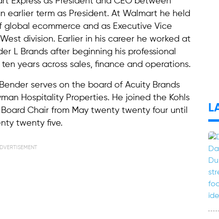
mart Express as President and CEO between
 earlier term as President. At Walmart he held
 of global ecommerce and as Executive Vice
est division. Earlier in his career he worked at
der L Brands after beginning his professional
ten years across sales, finance and operations.
 Bender serves on the board of Acuity Brands
man Hospitality Properties. He joined the Kohls
L
Board Chair from May twenty twenty four until
nty twenty five.
DVERTISEMENT