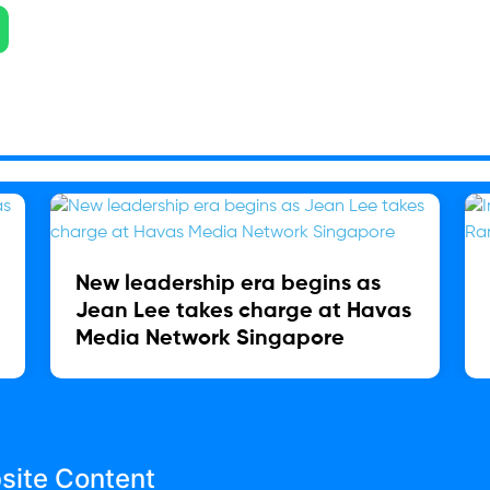
New leadership era begins as
Jean Lee takes charge at Havas
Media Network Singapore
site Content