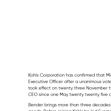
Kohls Corporation has confirmed that M
Executive Officer after a unanimous vot
took effect on twenty three November t
CEO since one May twenty twenty five a
Bender brings more than three decades 