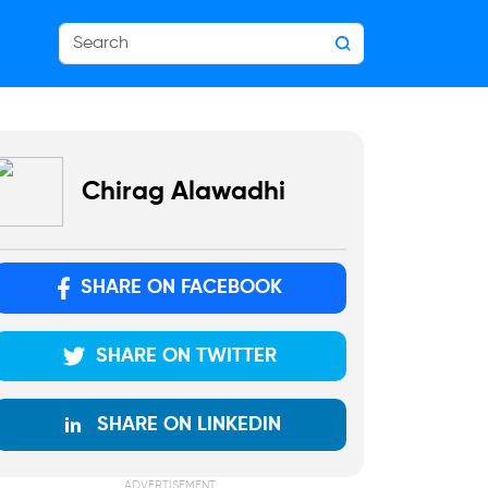
Chirag Alawadhi
SHARE ON FACEBOOK
SHARE ON TWITTER
SHARE ON LINKEDIN
ADVERTISEMENT