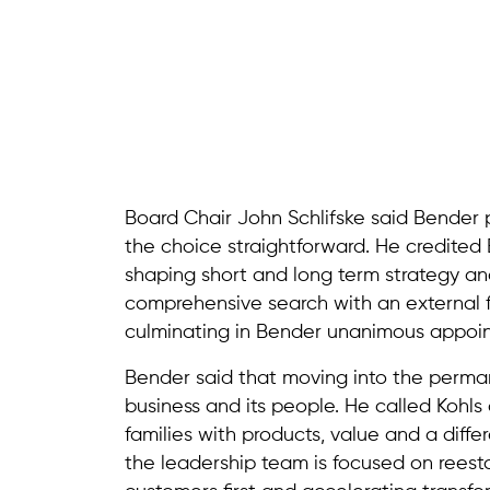
Board Chair John Schlifske said Bender
the choice straightforward. He credited 
shaping short and long term strategy and
comprehensive search with an external 
culminating in Bender unanimous appoi
Bender said that moving into the perma
business and its people. He called Kohls a
families with products, value and a dif
the leadership team is focused on reest