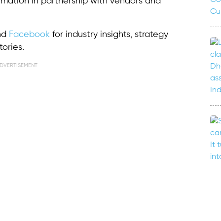
ormation in partnership with vendors and
nd
Facebook
for industry insights, strategy
ories.
DVERTISEMENT