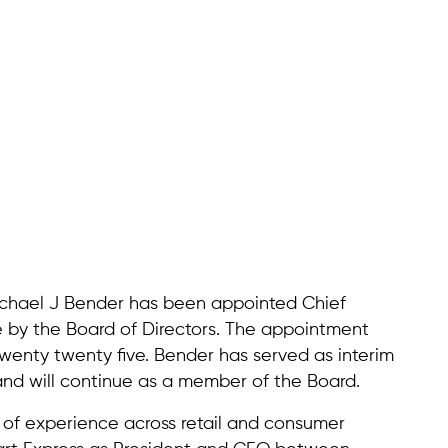
ichael J Bender has been appointed Chief
e by the Board of Directors. The appointment
wenty twenty five. Bender has served as interim
nd will continue as a member of the Board.
of experience across retail and consumer