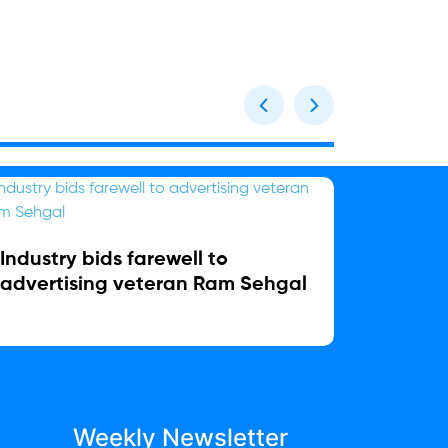
Industry bids farewell to
Relaxo
advertising veteran Ram Sehgal
Chief 
Weekly Newsletter