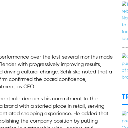
 performance over the last several months made
Bender with progressively improving results,
 driving cultural change. Schlifske noted that a
firm confirmed the board confidence,
ntment as CEO.
T
nent role deepens his commitment to the
 brand with a storied place in retail, serving
ferentiated shopping experience. He added that
ablishing the company position by putting