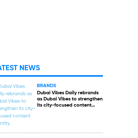
ATEST NEWS
BRANDS
Dubai Vibes Daily rebrands
as Dubai Vibes to strengthen
its city-focused content
identity