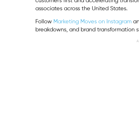
customers first and accelerating transf
associates across the United States.
Follow
Marketing Moves on Instagram
a
breakdowns, and brand transformation st
A