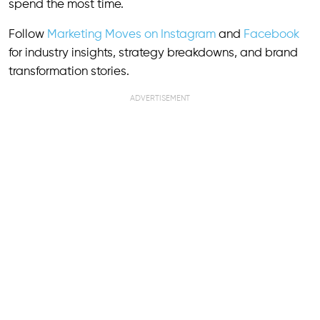
spend the most time.
Follow
Marketing Moves on Instagram
and
Facebook
for industry insights, strategy breakdowns, and brand
transformation stories.
ADVERTISEMENT