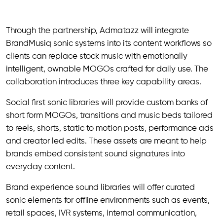
Through the partnership, Admatazz will integrate
BrandMusiq sonic systems into its content workflows so
clients can replace stock music with emotionally
intelligent, ownable MOGOs crafted for daily use. The
collaboration introduces three key capability areas.
Social first sonic libraries will provide custom banks of
short form MOGOs, transitions and music beds tailored
to reels, shorts, static to motion posts, performance ads
and creator led edits. These assets are meant to help
brands embed consistent sound signatures into
everyday content.
Brand experience sound libraries will offer curated
sonic elements for offline environments such as events,
retail spaces, IVR systems, internal communication,