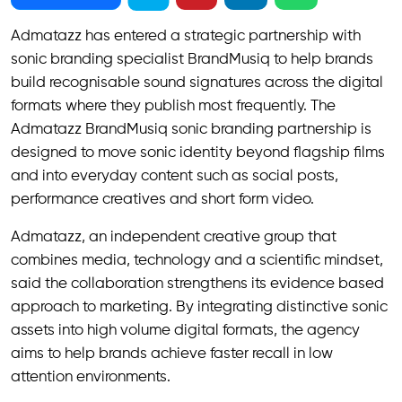
Admatazz has entered a strategic partnership with
sonic branding specialist BrandMusiq to help brands
build recognisable sound signatures across the digital
formats where they publish most frequently. The
Admatazz BrandMusiq sonic branding partnership is
designed to move sonic identity beyond flagship films
and into everyday content such as social posts,
performance creatives and short form video.
Admatazz, an independent creative group that
combines media, technology and a scientific mindset,
said the collaboration strengthens its evidence based
approach to marketing. By integrating distinctive sonic
assets into high volume digital formats, the agency
aims to help brands achieve faster recall in low
attention environments.