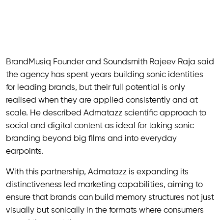
BrandMusiq Founder and Soundsmith Rajeev Raja said
the agency has spent years building sonic identities
for leading brands, but their full potential is only
realised when they are applied consistently and at
scale. He described Admatazz scientific approach to
social and digital content as ideal for taking sonic
branding beyond big films and into everyday
earpoints.
With this partnership, Admatazz is expanding its
distinctiveness led marketing capabilities, aiming to
ensure that brands can build memory structures not just
visually but sonically in the formats where consumers