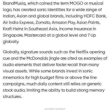
BrandMusiq, which coined the term MOGO or musical
logo, has created sonic identities for a wide range of
Indian, Asian and global brands, including HDFC Bank,
Air India Express, Zomato, Amazon Pay, Asian Paints,
Kraft Heinz in Southeast Asia, Income Insurance in
Singapore, Mastercard at a global level and 7 Up
globally.
Globally, signature sounds such as the Netflix opening
cue and the McDonalds jingle are cited as examples of
audio elements that deliver faster recall than many
visual assets. While some brands invest in sonic
mnemonics for high budget films or above the line
campaigns, much daily content still relies on generic
stock audio, limiting the ability to build strong memory
structures.
ADVERTISEMENT