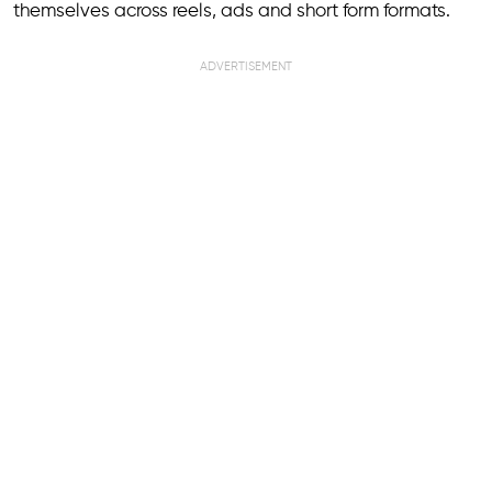
themselves across reels, ads and short form formats.
ADVERTISEMENT