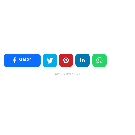
SHARE
ADVERTISEMENT