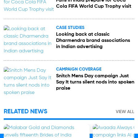
Fans in India prepare for Coca
Cola FIFA World Cup Trophy visit
CASE STUDIES
Looking back at classic
Dharmendra brand associations
in Indian advertising
CAMPAIGN COVERAGE
Snitch Mens Day campaign Just
Say It turns silent nods into spoken
praise
RELATED NEWS
VIEW ALL