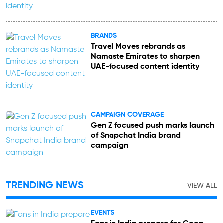
BRANDS
Travel Moves rebrands as
Namaste Emirates to sharpen
UAE-focused content identity
CAMPAIGN COVERAGE
Gen Z focused push marks launch
of Snapchat India brand
campaign
TRENDING NEWS
VIEW ALL
EVENTS