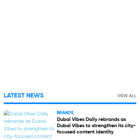
LATEST NEWS
VIEW ALL
BRANDS
Dubai Vibes Daily rebrands as
Dubai Vibes to strengthen its city-
focused content identity