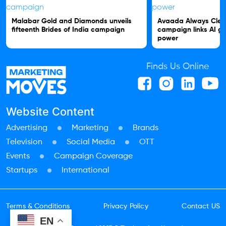
Malabar Gold and Diamonds unveils
Avaada Always Clea
fifteenth Brides of India campaign
campaign links AI gr
power
Finds Us Online
Website Content
Advertising
Marketing
Brands
Television
Social Media
OTT
Events
Campaign Coverage
Startups
International
Terms & Conditions
Privacy Policy
Contact US
EN