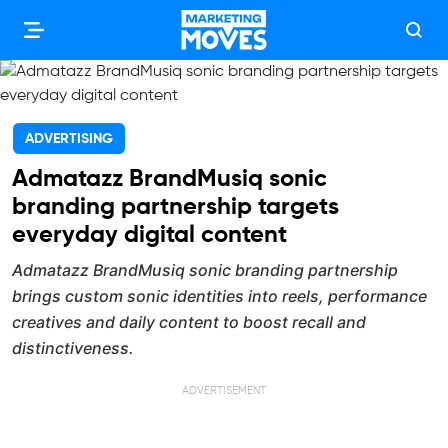
ADVERTISING
Admatazz BrandMusiq sonic
branding partnership targets
everyday digital content
Admatazz BrandMusiq sonic branding partnership
brings custom sonic identities into reels, performance
creatives and daily content to boost recall and
distinctiveness.
ADVERTISEMENT