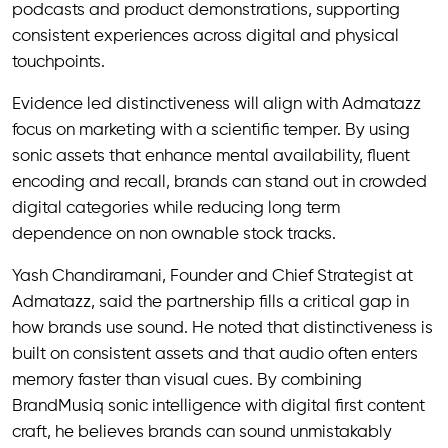
podcasts and product demonstrations, supporting
consistent experiences across digital and physical
touchpoints.
Evidence led distinctiveness will align with Admatazz
focus on marketing with a scientific temper. By using
sonic assets that enhance mental availability, fluent
encoding and recall, brands can stand out in crowded
digital categories while reducing long term
dependence on non ownable stock tracks.
Yash Chandiramani, Founder and Chief Strategist at
Admatazz, said the partnership fills a critical gap in
how brands use sound. He noted that distinctiveness is
built on consistent assets and that audio often enters
memory faster than visual cues. By combining
BrandMusiq sonic intelligence with digital first content
craft, he believes brands can sound unmistakably