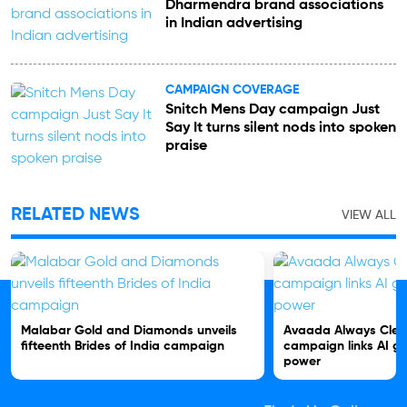
Dharmendra brand associations
in Indian advertising
CAMPAIGN COVERAGE
Snitch Mens Day campaign Just
Say It turns silent nods into spoken
praise
RELATED NEWS
VIEW ALL
Malabar Gold and Diamonds unveils
Avaada Always Clea
fifteenth Brides of India campaign
campaign links AI gr
power