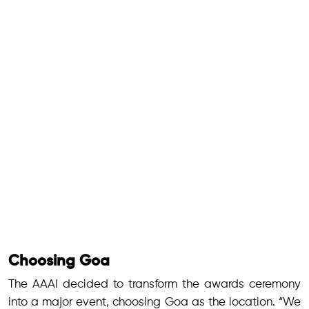
Choosing Goa
The AAAI decided to transform the awards ceremony
into a major event, choosing Goa as the location. “We