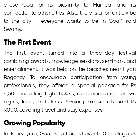
chose Goa for its proximity to Mumbai and its
connection to other cities. Also, there is a romantic vibe
to the city – everyone wants to be in Goa,” said
Swamy.
The First Event
The first event turned into a three-day festival
combining awards, knowledge sessions, seminars, and
entertainment. It was held on the beaches near Hyatt
Regency. To encourage participation from young
professionals, they offered a special package for Rs
4,500, including flight tickets, accommodation for two
nights, food, and drinks. Senior professionals paid Rs
9,000, covering travel and stay expenses.
Growing Popularity
In its first year, Goafest attracted over 1,000 delegates