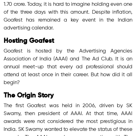
1.70 crore. Today, it is hard to imagine holding even one
of the three days with this amount. Despite inflation,
Goafest has remained a key event in the Indian
advertising calendar.
Hosting Goafest
Goafest is hosted by the Advertising Agencies
Association of India (AAAI) and The Ad Club. It is an
annual meet-up that every ad professional should
attend at least once in their career. But how did it all
begin?
The Origin Story
The first Goafest was held in 2006, driven by SK
Swamy, then president of AAAI. At that time, AAAI
awards were not considered the most prestigious in
India. SK Swamy wanted to elevate the status of these