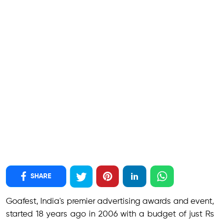
SHARE
Goafest, India's premier advertising awards and event,
started 18 years ago in 2006 with a budget of just Rs