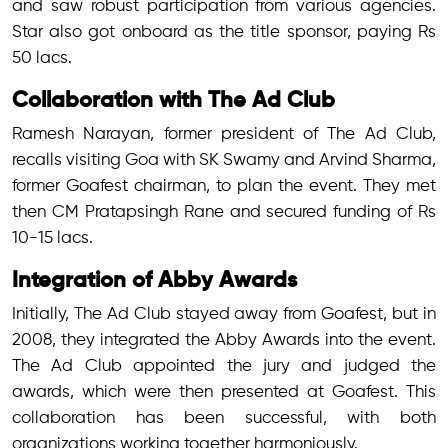
and saw robust participation from various agencies.
Star also got onboard as the title sponsor, paying Rs
50 lacs.
Collaboration with The Ad Club
Ramesh Narayan, former president of The Ad Club,
recalls visiting Goa with SK Swamy and Arvind Sharma,
former Goafest chairman, to plan the event. They met
then CM Pratapsingh Rane and secured funding of Rs
10-15 lacs.
Integration of Abby Awards
Initially, The Ad Club stayed away from Goafest, but in
2008, they integrated the Abby Awards into the event.
The Ad Club appointed the jury and judged the
awards, which were then presented at Goafest. This
collaboration has been successful, with both
organizations working together harmoniously.