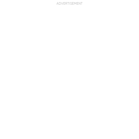
ADVERTISEMENT