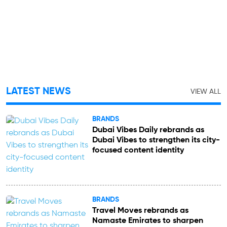
LATEST NEWS
VIEW ALL
BRANDS
Dubai Vibes Daily rebrands as
Dubai Vibes to strengthen its city-
focused content identity
BRANDS
Travel Moves rebrands as
Namaste Emirates to sharpen