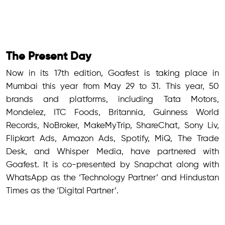
The Present Day
Now in its 17th edition, Goafest is taking place in
Mumbai this year from May 29 to 31. This year, 50
brands and platforms, including Tata Motors,
Mondelez, ITC Foods, Britannia, Guinness World
Records, NoBroker, MakeMyTrip, ShareChat, Sony Liv,
Flipkart Ads, Amazon Ads, Spotify, MiQ, The Trade
Desk, and Whisper Media, have partnered with
Goafest. It is co-presented by Snapchat along with
WhatsApp as the ‘Technology Partner’ and Hindustan
Times as the ‘Digital Partner’.