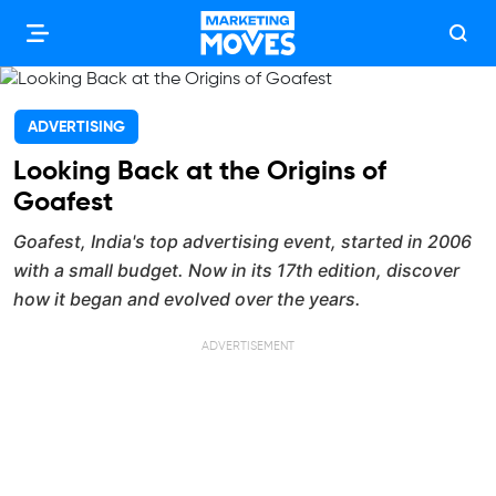
ADVERTISING
Looking Back at the Origins of
Goafest
Goafest, India's top advertising event, started in 2006
with a small budget. Now in its 17th edition, discover
how it began and evolved over the years.
ADVERTISEMENT