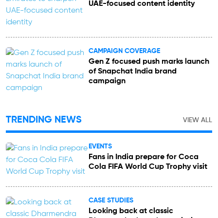
UAE-focused content identity
CAMPAIGN COVERAGE
Gen Z focused push marks launch
of Snapchat India brand
campaign
TRENDING NEWS
VIEW ALL
EVENTS
Fans in India prepare for Coca
Cola FIFA World Cup Trophy visit
CASE STUDIES
Looking back at classic