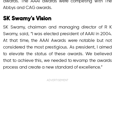
awards. The AAAI awards were competing with The
Abbys and CAG awards.
SK Swamy's Vision
SK Swamy, chairman and managing director of R K
Swamy, said, “I was elected president of AAAI in 2004.
At that time, the AAAI Awards were notable but not
considered the most prestigious. As president, I aimed
to elevate the status of these awards. We believed
that to achieve this, we needed to revamp the awards
process and create a new standard of excellence.”
ADVERTISEMENT