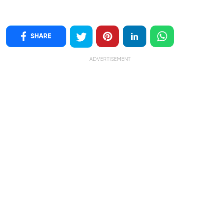
SHARE
ADVERTISEMENT