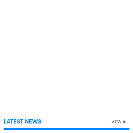
LATEST NEWS
VIEW ALL