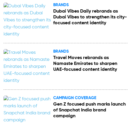
BRANDS
Dubai Vibes Daily rebrands as
Dubai Vibes to strengthen its city-
focused content identity
BRANDS
Travel Moves rebrands as
Namaste Emirates to sharpen
UAE-focused content identity
CAMPAIGN COVERAGE
Gen Z focused push marks launch
of Snapchat India brand
campaign