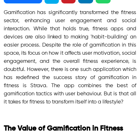
Gamification has significantly transformed the fitness
sector, enhancing user engagement and social
interaction. While that holds true, fitness apps and
devices are also linked to making 'habit-building' an
easier process. Despite the role of gamification in this
space, its focus on how it affects user motivation, social
engagement, and the overall fitness experience, is
doubtful. However, there is one such application which
has redefined the success story of gamification in
fitness is Strava. The app combines the best of
gamification tactics with user behaviour. But is that all
it takes for fitness to transform itself into a lifestyle?
The Value of Gamification in Fitness