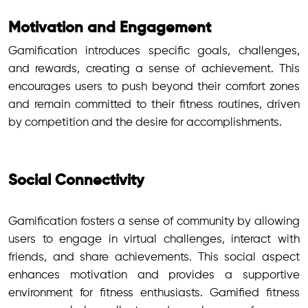
Motivation and Engagement
Gamification introduces specific goals, challenges,
and rewards, creating a sense of achievement. This
encourages users to push beyond their comfort zones
and remain committed to their fitness routines, driven
by competition and the desire for accomplishments.
Social Connectivity
Gamification fosters a sense of community by allowing
users to engage in virtual challenges, interact with
friends, and share achievements. This social aspect
enhances motivation and provides a supportive
environment for fitness enthusiasts. Gamified fitness