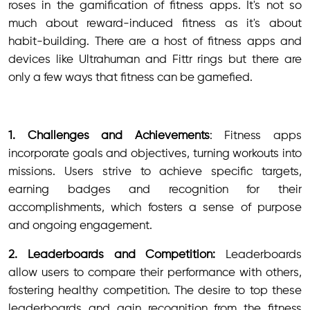
roses in the gamification of fitness apps. It's not so
much about reward-induced fitness as it's about
habit-building. There are a host of fitness apps and
devices like Ultrahuman and Fittr rings but there are
only a few ways that fitness can be gamefied.
1. Challenges and Achievements
: Fitness apps
incorporate goals and objectives, turning workouts into
missions. Users strive to achieve specific targets,
earning badges and recognition for their
accomplishments, which fosters a sense of purpose
and ongoing engagement.
2. Leaderboards and Competition:
Leaderboards
allow users to compare their performance with others,
fostering healthy competition. The desire to top these
leaderboards and gain recognition from the fitness