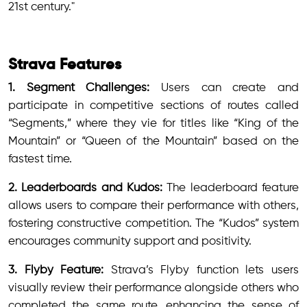
21st century."
Strava Features
1. Segment Challenges:
Users can create and
participate in competitive sections of routes called
“Segments,” where they vie for titles like “King of the
Mountain” or “Queen of the Mountain” based on the
fastest time.
2. Leaderboards and Kudos:
The leaderboard feature
allows users to compare their performance with others,
fostering constructive competition. The “Kudos” system
encourages community support and positivity.
3. Flyby Feature:
Strava’s Flyby function lets users
visually review their performance alongside others who
completed the same route, enhancing the sense of