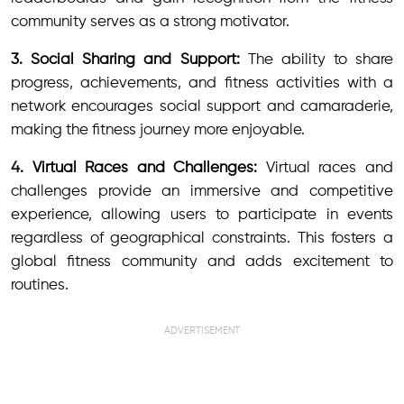
community serves as a strong motivator.
3. Social Sharing and Support:
The ability to share
progress, achievements, and fitness activities with a
network encourages social support and camaraderie,
making the fitness journey more enjoyable.
4. Virtual Races and Challenges:
Virtual races and
challenges provide an immersive and competitive
experience, allowing users to participate in events
regardless of geographical constraints. This fosters a
global fitness community and adds excitement to
routines.
ADVERTISEMENT