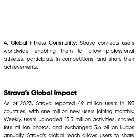
4. Global Fitness Community:
Strava connects users
worldwide, enabling them to follow professional
athletes, participate in competitions, and share their
achievements.
Strava’s Global Impact
As of 2023, Strava reported 49 million users in 195
countries, with one million new users joining monthly.
Weekly, users uploaded 15.3 million activities, shared
four million photos, and exchanged 3.6 billion kudos
annually. Strava’s global reach allows users to share