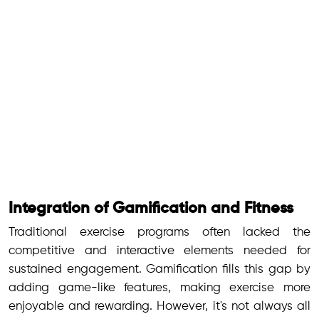
Integration of Gamification and Fitness
Traditional exercise programs often lacked the
competitive and interactive elements needed for
sustained engagement. Gamification fills this gap by
adding game-like features, making exercise more
enjoyable and rewarding. However, it's not always all