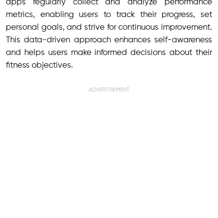
apps regularly collect and analyze performance
metrics, enabling users to track their progress, set
personal goals, and strive for continuous improvement.
This data-driven approach enhances self-awareness
and helps users make informed decisions about their
fitness objectives.
ADVERTISEMENT