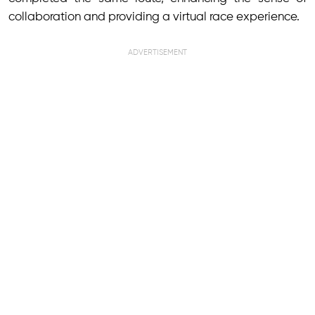
collaboration and providing a virtual race experience.
ADVERTISEMENT