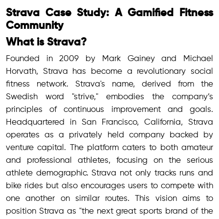
Strava Case Study: A Gamified Fitness
Community
What is Strava?
Founded in 2009 by Mark Gainey and Michael
Horvath, Strava has become a revolutionary social
fitness network. Strava's name, derived from the
Swedish word "strive," embodies the company’s
principles of continuous improvement and goals.
Headquartered in San Francisco, California, Strava
operates as a privately held company backed by
venture capital. The platform caters to both amateur
and professional athletes, focusing on the serious
athlete demographic. Strava not only tracks runs and
bike rides but also encourages users to compete with
one another on similar routes. This vision aims to
position Strava as "the next great sports brand of the