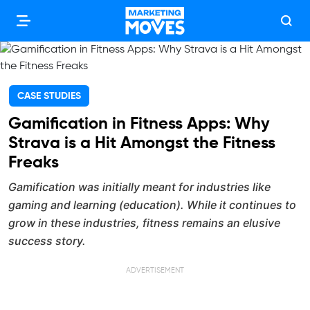
CASE STUDIES
Gamification in Fitness Apps: Why
Strava is a Hit Amongst the Fitness
Freaks
Gamification was initially meant for industries like
gaming and learning (education). While it continues to
grow in these industries, fitness remains an elusive
success story.
ADVERTISEMENT