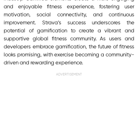
and enjoyable fitness experience, fostering user
motivation, social connectivity, and continuous
improvement. Strava’s success underscores the
potential of gamification to create a vibrant and
supportive global fitness community. As users and
developers embrace gamification, the future of fitness
looks promising, with exercise becoming a community-
driven and rewarding experience.
ADVERTISEMENT