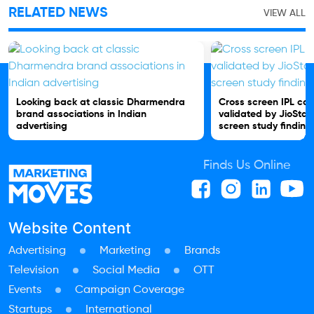
RELATED NEWS
VIEW ALL
Looking back at classic Dharmendra
Cross screen IPL c
brand associations in Indian
validated by JioStar
advertising
screen study finding
Finds Us Online
Website Content
Advertising
Marketing
Brands
Television
Social Media
OTT
Events
Campaign Coverage
Startups
International