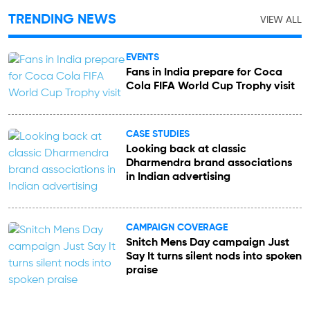
TRENDING NEWS
VIEW ALL
EVENTS
Fans in India prepare for Coca
Cola FIFA World Cup Trophy visit
CASE STUDIES
Looking back at classic
Dharmendra brand associations
in Indian advertising
CAMPAIGN COVERAGE
Snitch Mens Day campaign Just
Say It turns silent nods into spoken
praise