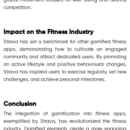
global movement focused on well-being and healthy
competition.
Impact on the Fitness Industry
Strava has set a benchmark for other gamified fitness
apps, demonstrating how to cultivate an engaged
community and attract dedicated users. By promoting
an active lifestyle and positive behavioural changes,
Strava has inspired users to exercise regularly, set new
challenges, and achieve personal milestones.
Conclusion
The integration of gamification into fitness apps,
exemplified by Strava, has revolutionized the fitness
industry. Gamified elements create a more engaging