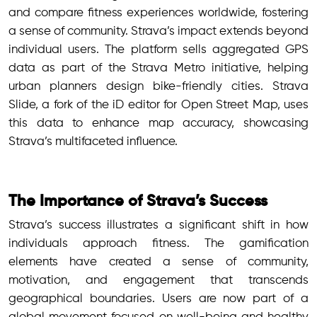
and compare fitness experiences worldwide, fostering
a sense of community. Strava’s impact extends beyond
individual users. The platform sells aggregated GPS
data as part of the Strava Metro initiative, helping
urban planners design bike-friendly cities. Strava
Slide, a fork of the iD editor for Open Street Map, uses
this data to enhance map accuracy, showcasing
Strava’s multifaceted influence.
The Importance of Strava’s Success
Strava’s success illustrates a significant shift in how
individuals approach fitness. The gamification
elements have created a sense of community,
motivation, and engagement that transcends
geographical boundaries. Users are now part of a