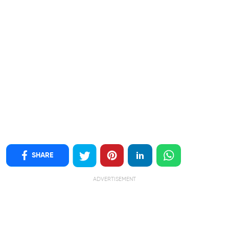
SHARE
ADVERTISEMENT