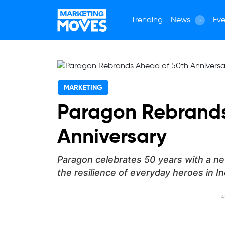
Trending
News
Eve
MARKETING
Paragon Rebrands
Anniversary
Paragon celebrates 50 years with a ne
the resilience of everyday heroes in In
A