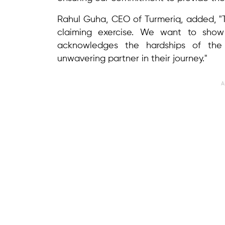
Rahul Guha, CEO of Turmeriq, added, "Th
claiming exercise. We want to show 
acknowledges the hardships of the 
unwavering partner in their journey."
A