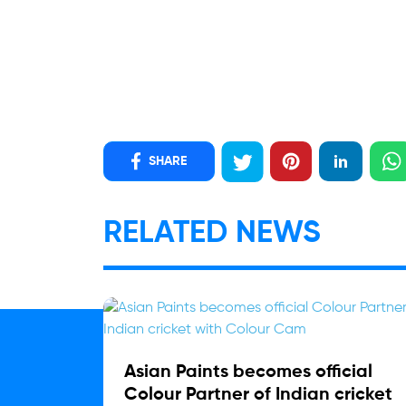
SHARE
RELATED NEWS
Asian Paints becomes official
Colour Partner of Indian cricket