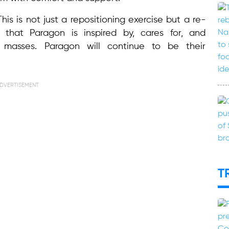
is is not just a repositioning exercise but a re-
that Paragon is inspired by, cares for, and
masses. Paragon will continue to be their
DVERTISEMENT
T