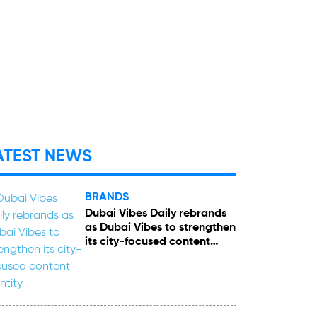
ATEST NEWS
BRANDS
Dubai Vibes Daily rebrands
as Dubai Vibes to strengthen
its city-focused content
identity