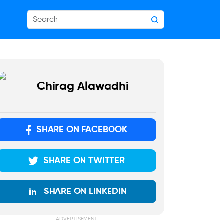
Chirag Alawadhi
SHARE ON FACEBOOK
SHARE ON TWITTER
SHARE ON LINKEDIN
ADVERTISEMENT