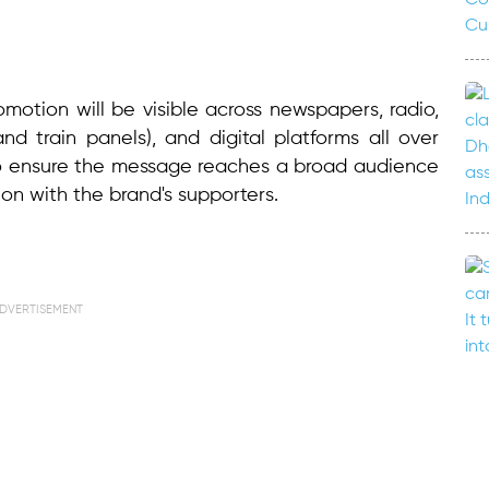
omotion will be visible across newspapers, radio,
d train panels), and digital platforms all over
to ensure the message reaches a broad audience
n with the brand's supporters.
DVERTISEMENT