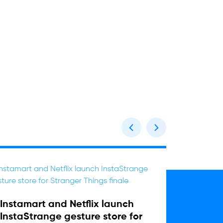
Instamart and Netflix launch
Sharja
InstaStrange gesture store for
One ca