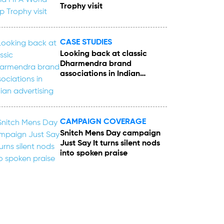
Trophy visit
CASE STUDIES
Looking back at classic
Dharmendra brand
associations in Indian
advertising
CAMPAIGN COVERAGE
Snitch Mens Day campaign
Just Say It turns silent nods
into spoken praise