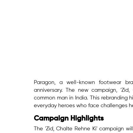
Paragon, a well-known footwear bra
anniversary. The new campaign, 'Zid, 
common man in India. This rebranding h
everyday heroes who face challenges he
Campaign Highlights
The 'Zid, Chalte Rehne Ki' campaign wil