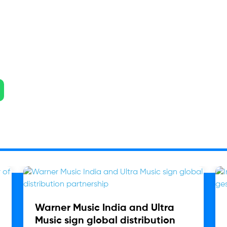
Warner Music India and Ultra
Music sign global distribution