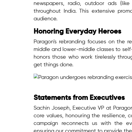
newspapers, radio, outdoor ads (like
throughout India. This extensive prom
audience.
Honoring Everyday Heroes
Paragon's rebranding focuses on the rel
middle and lower-middle classes to self
honors those who work tirelessly throug
get things done.
Statements from Executives
Sachin Joseph, Executive VP at Paragon
core values, honouring the resilience, 
campaign reconnects us with the eve
ensuring our commitment to provide the