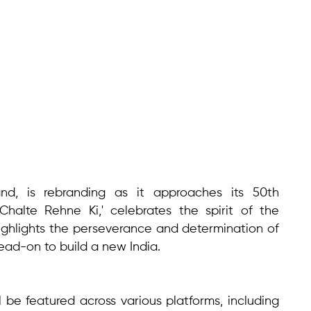
nd, is rebranding as it approaches its 50th
Chalte Rehne Ki,' celebrates the spirit of the
ighlights the perseverance and determination of
ad-on to build a new India.
l be featured across various platforms, including