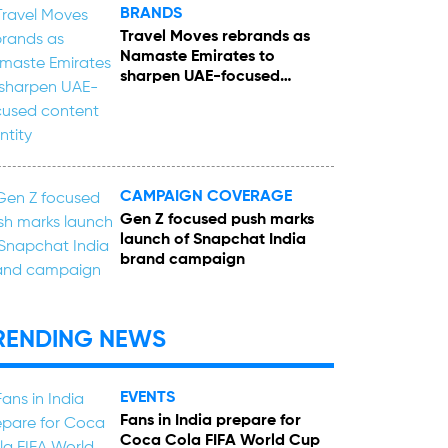
BRANDS
Travel Moves rebrands as
Namaste Emirates to
sharpen UAE-focused
content identity
CAMPAIGN COVERAGE
Gen Z focused push marks
launch of Snapchat India
brand campaign
RENDING NEWS
EVENTS
Fans in India prepare for
Coca Cola FIFA World Cup