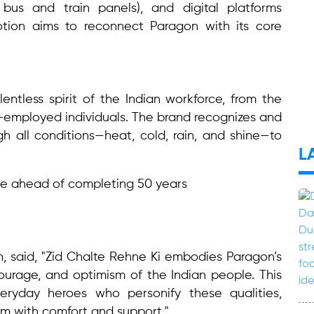
 bus and train panels), and digital platforms
otion aims to reconnect Paragon with its core
entless spirit of the Indian workforce, from the
-employed individuals. The brand recognizes and
h all conditions—heat, cold, rain, and shine—to
L
, said, "Zid Chalte Rehne Ki embodies Paragon’s
courage, and optimism of the Indian people. This
ryday heroes who personify these qualities,
m with comfort and support."