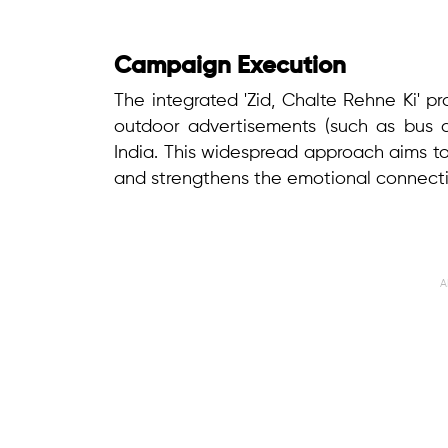
Campaign Execution
The integrated 'Zid, Chalte Rehne Ki' pr
outdoor advertisements (such as bus an
India. This widespread approach aims 
and strengthens the emotional connectio
A