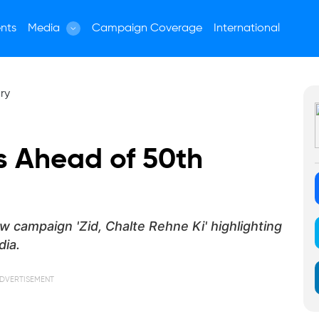
nts
Media
Campaign Coverage
International
 Ahead of 50th
w campaign 'Zid, Chalte Rehne Ki' highlighting
dia.
DVERTISEMENT