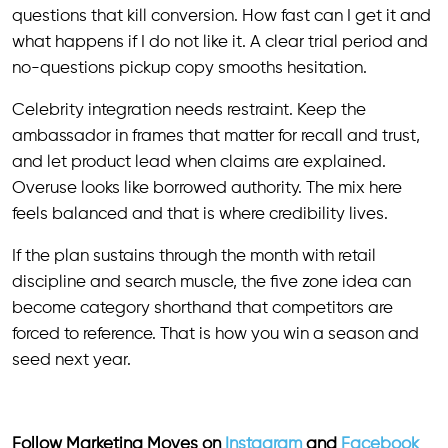
questions that kill conversion. How fast can I get it and
what happens if I do not like it. A clear trial period and
no-questions pickup copy smooths hesitation.
Celebrity integration needs restraint. Keep the
ambassador in frames that matter for recall and trust,
and let product lead when claims are explained.
Overuse looks like borrowed authority. The mix here
feels balanced and that is where credibility lives.
If the plan sustains through the month with retail
discipline and search muscle, the five zone idea can
become category shorthand that competitors are
forced to reference. That is how you win a season and
seed next year.
Follow Marketing Moves on
Instagram
and
Facebook