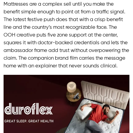
Mattresses are a complex sell until you make the
benefit simple enough to point at from a traffic signal.
The latest festive push does that with a crisp benefit
line and the country’s most recognizable face. The
OOH creative puts five zone support at the center,
squares it with doctor-backed credentials and lets the
ambassador frame add trust without overpowering the
claim. The companion brand film carries the message
home with an explainer that never sounds clinical.