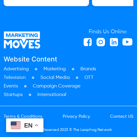
Finds Us Online
Website Content
Advertising
Marketing
Brands
Television
Social Media
OTT
Events
Campaign Coverage
Startups
International
Terms & Conditions
Privacy Policy
Contact US
EN
All Rights Reserved 2023 ©
The Leapfrog Network