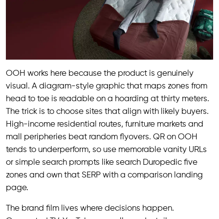
OOH works here because the product is genuinely
visual. A diagram-style graphic that maps zones from
head to toe is readable on a hoarding at thirty meters.
The trick is to choose sites that align with likely buyers.
High-income residential routes, furniture markets and
mall peripheries beat random flyovers. QR on OOH
tends to underperform, so use memorable vanity URLs
or simple search prompts like search Duropedic five
zones and own that SERP with a comparison landing
page.
The brand film lives where decisions happen.