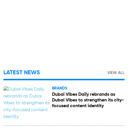
LATEST NEWS
VIEW ALL
BRANDS
Dubai Vibes Daily rebrands as
Dubai Vibes to strengthen its city-
focused content identity