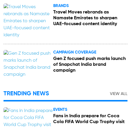
BRANDS
Travel Moves rebrands as
Namaste Emirates to sharpen
UAE-focused content identity
CAMPAIGN COVERAGE
Gen Z focused push marks launch
of Snapchat India brand
campaign
TRENDING NEWS
VIEW ALL
EVENTS
Fans in India prepare for Coca
Cola FIFA World Cup Trophy visit