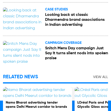
CASE STUDIES
Looking back at classic
Dharmendra brand associations
in Indian advertising
CAMPAIGN COVERAGE
Snitch Mens Day campaign Just
Say It turns silent nods into spoken
praise
RELATED NEWS
VIEW ALL
Namo Bharat advertising tender
LOréal Paris and Pos
opens Delhi Meerut corridor to brands
Glycolic Gloss acro