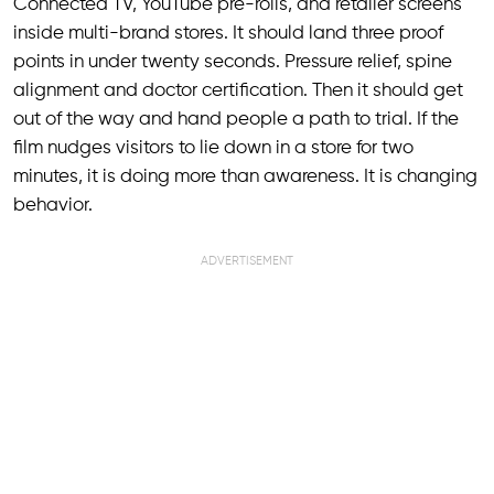
Connected TV, YouTube pre-rolls, and retailer screens
inside multi-brand stores. It should land three proof
points in under twenty seconds. Pressure relief, spine
alignment and doctor certification. Then it should get
out of the way and hand people a path to trial. If the
film nudges visitors to lie down in a store for two
minutes, it is doing more than awareness. It is changing
behavior.
ADVERTISEMENT