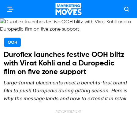
OOH
Duroflex launches festive OOH blitz
with Virat Kohli and a Duropedic
film on five zone support
Large-format placements meet a benefits-first brand
film to push Duropedic during gifting season. Here is
why the message lands and how to extend it in retail.
ADVERTISEMENT