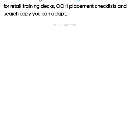
for retail training decks, OOH placement checklists and
search copy you can adapt.
ADVERTISEMENT