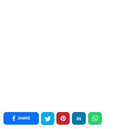
SHARE