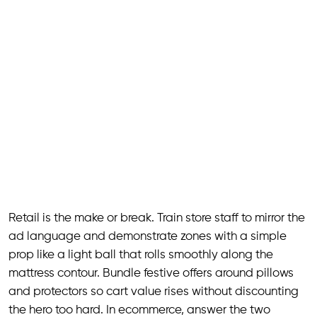
Retail is the make or break. Train store staff to mirror the
ad language and demonstrate zones with a simple
prop like a light ball that rolls smoothly along the
mattress contour. Bundle festive offers around pillows
and protectors so cart value rises without discounting
the hero too hard. In ecommerce, answer the two