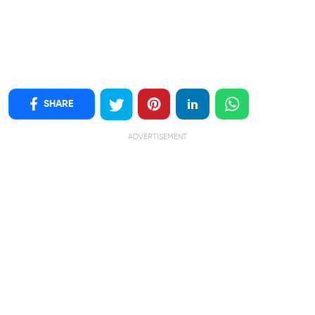
SHARE
ADVERTISEMENT