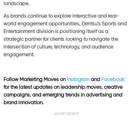
landscape.
As brands continue to explore interactive and real-
world engagement opportunities, Dentsu’s Sports and
Entertainment division is positioning itself as a
strategic partner for clients looking to navigate the
intersection of culture, technology, and audience
engagement.
Follow Marketing Moves on
Instagram
and
Facebook
for the latest updates on leadership moves, creative
campaigns, and emerging trends in advertising and
brand innovation.
ADVERTISEMENT