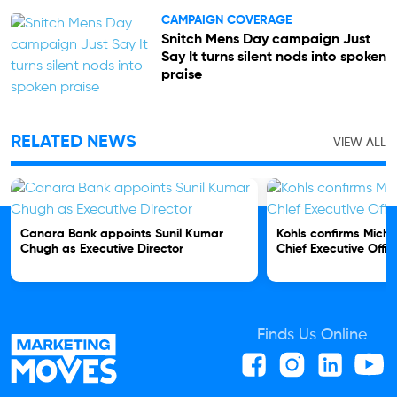
CAMPAIGN COVERAGE
Snitch Mens Day campaign Just
Say It turns silent nods into spoken
praise
RELATED NEWS
VIEW ALL
Canara Bank appoints Sunil Kumar
Kohls confirms Micha
Chugh as Executive Director
Chief Executive Offic
Finds Us Online