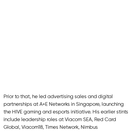
Prior to that, he led advertising sales and digital
partnerships at A+E Networks in Singapore, launching
the HIVE gaming and esports initiative. His earlier stints
include leadership roles at Viacom SEA, Red Card
Global, Viacom18, Times Network, Nimbus