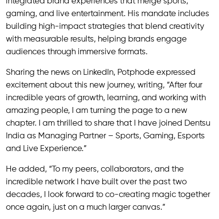
integrated brand experiences that merge sports,
gaming, and live entertainment. His mandate includes
building high-impact strategies that blend creativity
with measurable results, helping brands engage
audiences through immersive formats.
Sharing the news on LinkedIn, Potphode expressed
excitement about this new journey, writing, “After four
incredible years of growth, learning, and working with
amazing people, I am turning the page to a new
chapter. I am thrilled to share that I have joined Dentsu
India as Managing Partner – Sports, Gaming, Esports
and Live Experience.”
He added, “To my peers, collaborators, and the
incredible network I have built over the past two
decades, I look forward to co-creating magic together
once again, just on a much larger canvas.”