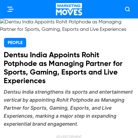
PEOPLE
Dentsu India Appoints Rohit
Potphode as Managing Partner for
Sports, Gaming, Esports and Live
Experiences
Dentsu India strengthens its sports and entertainment
vertical by appointing Rohit Potphode as Managing
Partner for Sports, Gaming, Esports, and Live
Experiences, marking a major step in expanding
experiential brand engagement.
ADVERTISEMENT