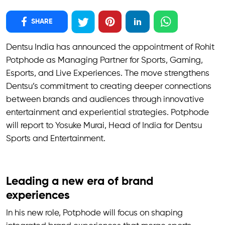
SHARE
Dentsu India has announced the appointment of Rohit
Potphode as Managing Partner for Sports, Gaming,
Esports, and Live Experiences. The move strengthens
Dentsu’s commitment to creating deeper connections
between brands and audiences through innovative
entertainment and experiential strategies. Potphode
will report to Yosuke Murai, Head of India for Dentsu
Sports and Entertainment.
Leading a new era of brand
experiences
In his new role, Potphode will focus on shaping