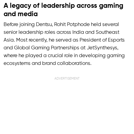
A legacy of leadership across gaming
and media
Before joining Dentsu, Rohit Potphode held several
senior leadership roles across India and Southeast
Asia. Most recently, he served as President of Esports
and Global Gaming Partnerships at JetSynthesys,
where he played a crucial role in developing gaming
ecosystems and brand collaborations.
ADVERTISEMENT