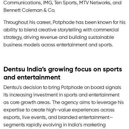
Communications, IMG, Ten Sports, MTV Networks, and
Bennett Coleman & Co.
Throughout his career, Potphode has been known for his
ability to blend creative storytelling with commercial
strategy, driving revenue and building sustainable
business models across entertainment and sports.
Dentsu India’s growing focus on sports
and entertainment
Dentsu’s decision to bring Potphode on board signals
its increasing investment in sports and entertainment
as core growth areas. The agency aims to leverage his
expertise to create high-value experiences across
esports, live events, and branded entertainment—
segments rapidly evolving in India’s marketing