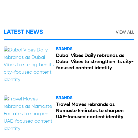
LATEST NEWS
VIEW ALL
BRANDS
Dubai Vibes Daily rebrands as
Dubai Vibes to strengthen its city-
focused content identity
BRANDS
Travel Moves rebrands as
Namaste Emirates to sharpen
UAE-focused content identity