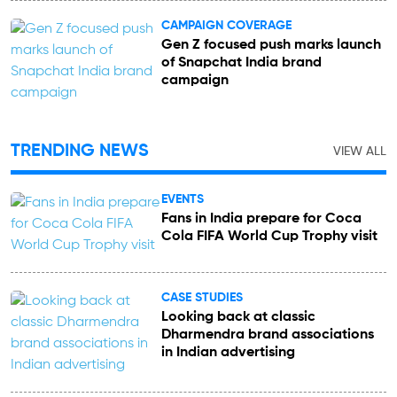
CAMPAIGN COVERAGE
Gen Z focused push marks launch
of Snapchat India brand
campaign
TRENDING NEWS
VIEW ALL
EVENTS
Fans in India prepare for Coca
Cola FIFA World Cup Trophy visit
CASE STUDIES
Looking back at classic
Dharmendra brand associations
in Indian advertising