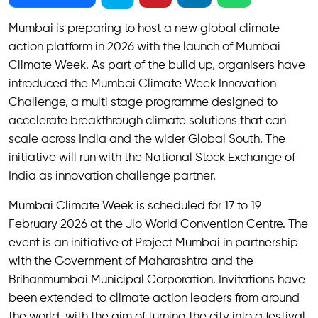
Mumbai is preparing to host a new global climate
action platform in 2026 with the launch of Mumbai
Climate Week. As part of the build up, organisers have
introduced the Mumbai Climate Week Innovation
Challenge, a multi stage programme designed to
accelerate breakthrough climate solutions that can
scale across India and the wider Global South. The
initiative will run with the National Stock Exchange of
India as innovation challenge partner.
Mumbai Climate Week is scheduled for 17 to 19
February 2026 at the Jio World Convention Centre. The
event is an initiative of Project Mumbai in partnership
with the Government of Maharashtra and the
Brihanmumbai Municipal Corporation. Invitations have
been extended to climate action leaders from around
the world, with the aim of turning the city into a festival