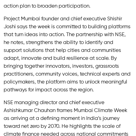
action plan to broaden participation.
Project Mumbai founder and chief executive Shishir
Joshi says the week is committed to building platforms
that turn ideas into action. The partnership with NSE,
he notes, strengthens the ability to identify and
support solutions that help cities and communities
adapt, innovate and build resilience at scale. By
bringing together innovators, investors, grassroots
practitioners, community voices, technical experts and
policymakers, the platform aims to unlock meaningful
pathways for impact across the region.
NSE managing director and chief executive
Ashishkumar Chauhan frames Mumbai Climate Week
as arriving at a defining moment in India’s journey
toward net zero by 2070. He highlights the scale of
climate finance needed across national commitments