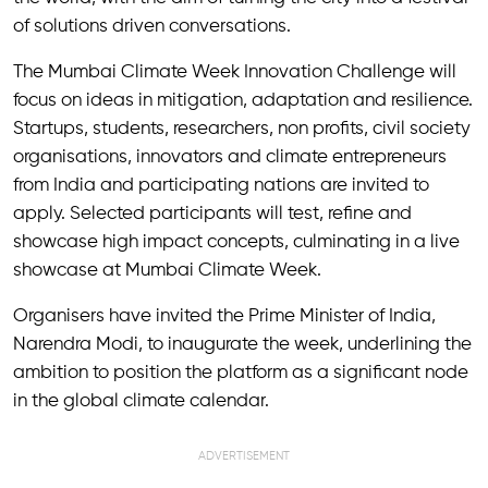
of solutions driven conversations.
The Mumbai Climate Week Innovation Challenge will
focus on ideas in mitigation, adaptation and resilience.
Startups, students, researchers, non profits, civil society
organisations, innovators and climate entrepreneurs
from India and participating nations are invited to
apply. Selected participants will test, refine and
showcase high impact concepts, culminating in a live
showcase at Mumbai Climate Week.
Organisers have invited the Prime Minister of India,
Narendra Modi, to inaugurate the week, underlining the
ambition to position the platform as a significant node
in the global climate calendar.
ADVERTISEMENT