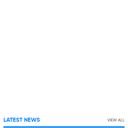
LATEST NEWS
VIEW ALL