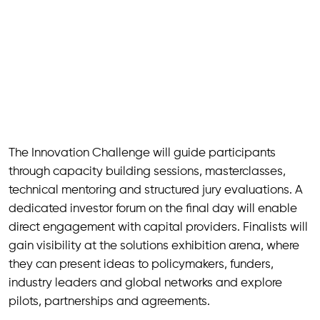
The Innovation Challenge will guide participants
through capacity building sessions, masterclasses,
technical mentoring and structured jury evaluations. A
dedicated investor forum on the final day will enable
direct engagement with capital providers. Finalists will
gain visibility at the solutions exhibition arena, where
they can present ideas to policymakers, funders,
industry leaders and global networks and explore
pilots, partnerships and agreements.