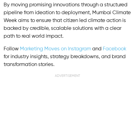
By moving promising innovations through a structured
pipeline from ideation to deployment, Mumbai Climate
Week aims to ensure that citizen led climate action is
backed by credible, scalable solutions with a clear
path to real world impact.
Follow
Marketing Moves on Instagram
and
Facebook
for industry insights, strategy breakdowns, and brand
transformation stories.
ADVERTISEMENT