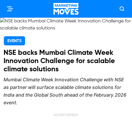
EVENTS
NSE backs Mumbai Climate Week
Innovation Challenge for scalable
climate solutions
Mumbai Climate Week Innovation Challenge with NSE
as partner will surface scalable climate solutions for
India and the Global South ahead of the February 2026
event.
ADVERTISEMENT