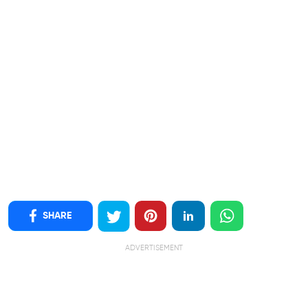
SHARE
ADVERTISEMENT