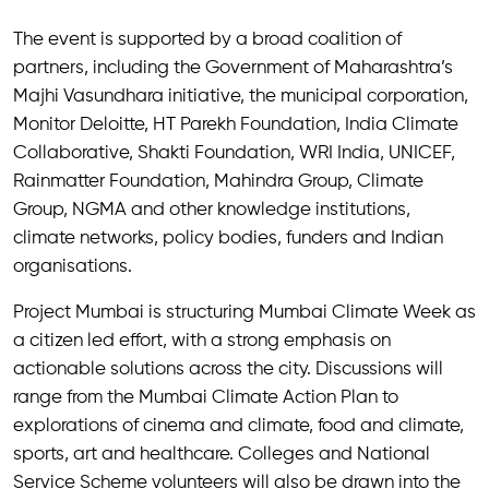
The event is supported by a broad coalition of
partners, including the Government of Maharashtra’s
Majhi Vasundhara initiative, the municipal corporation,
Monitor Deloitte, HT Parekh Foundation, India Climate
Collaborative, Shakti Foundation, WRI India, UNICEF,
Rainmatter Foundation, Mahindra Group, Climate
Group, NGMA and other knowledge institutions,
climate networks, policy bodies, funders and Indian
organisations.
Project Mumbai is structuring Mumbai Climate Week as
a citizen led effort, with a strong emphasis on
actionable solutions across the city. Discussions will
range from the Mumbai Climate Action Plan to
explorations of cinema and climate, food and climate,
sports, art and healthcare. Colleges and National
Service Scheme volunteers will also be drawn into the