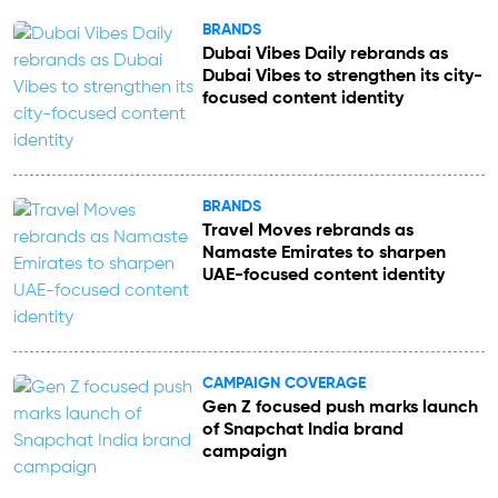
BRANDS
Dubai Vibes Daily rebrands as
Dubai Vibes to strengthen its city-
focused content identity
BRANDS
Travel Moves rebrands as
Namaste Emirates to sharpen
UAE-focused content identity
CAMPAIGN COVERAGE
Gen Z focused push marks launch
of Snapchat India brand
campaign