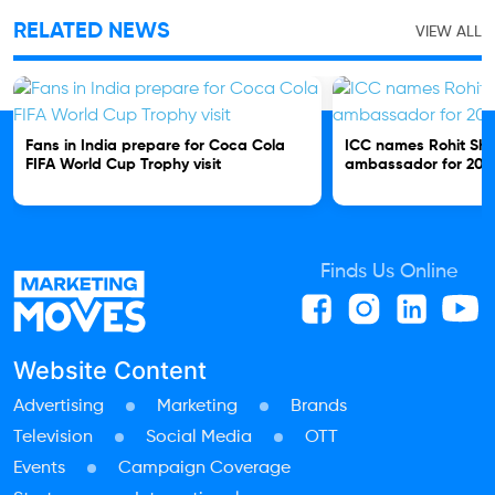
RELATED NEWS
VIEW ALL
Fans in India prepare for Coca Cola
ICC names Rohit Sh
FIFA World Cup Trophy visit
ambassador for 202
Finds Us Online
Website Content
Advertising
Marketing
Brands
Television
Social Media
OTT
Events
Campaign Coverage