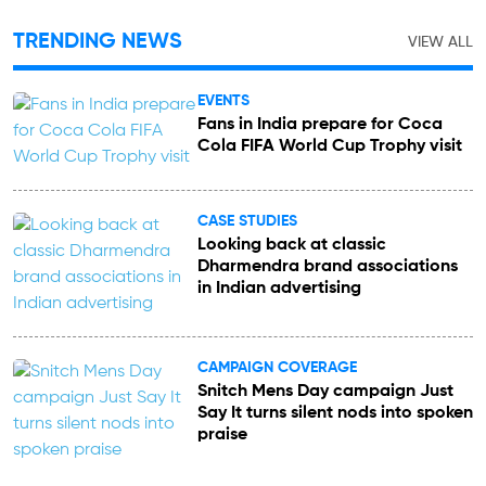
TRENDING NEWS
VIEW ALL
EVENTS
Fans in India prepare for Coca
Cola FIFA World Cup Trophy visit
CASE STUDIES
Looking back at classic
Dharmendra brand associations
in Indian advertising
CAMPAIGN COVERAGE
Snitch Mens Day campaign Just
Say It turns silent nods into spoken
praise