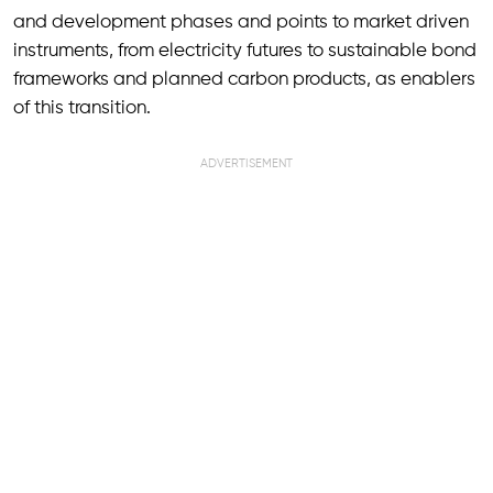
and development phases and points to market driven
instruments, from electricity futures to sustainable bond
frameworks and planned carbon products, as enablers
of this transition.
ADVERTISEMENT