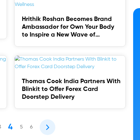
Hrithik Roshan Becomes Brand
Ambassador for Own Your Body
to Inspire a New Wave of
Wellness
Thomas Cook India Partners With
Blinkit to Offer Forex Card
Doorstep Delivery
4
3
5
6