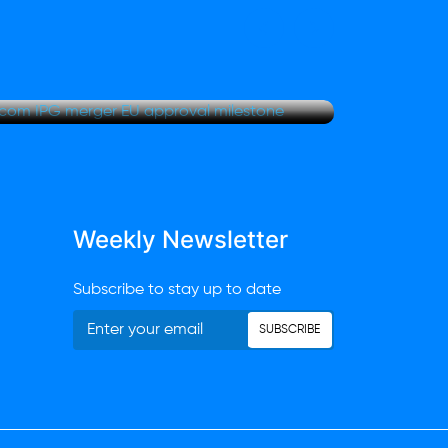
Rest
r clears Omnicom IPG
Futu
oval milestone
and 
Weekly Newsletter
Subscribe to stay up to date
SUBSCRIBE