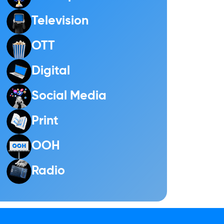
Television
OTT
Digital
Social Media
Print
OOH
Radio