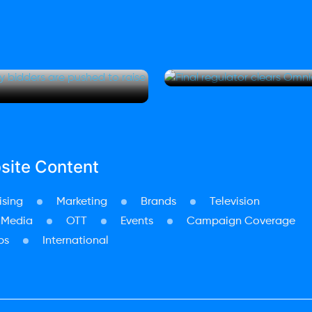
rner Bros
Final regulato
hed to
merger EU appr
site Content
ising
Marketing
Brands
Television
 Media
OTT
Events
Campaign Coverage
ps
International