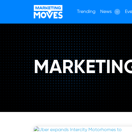
Trending
News
Eve
MARKETIN