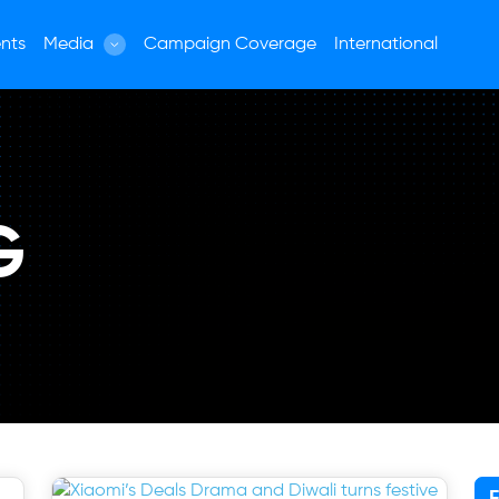
nts
Media
Campaign Coverage
International
G