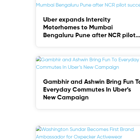
Uber expands Intercity
Motorhomes to Mumbai
Bengaluru Pune after NCR pilot
success
Gambhir and Ashwin Bring Fun T
Everyday Commutes In Uber’s
New Campaign