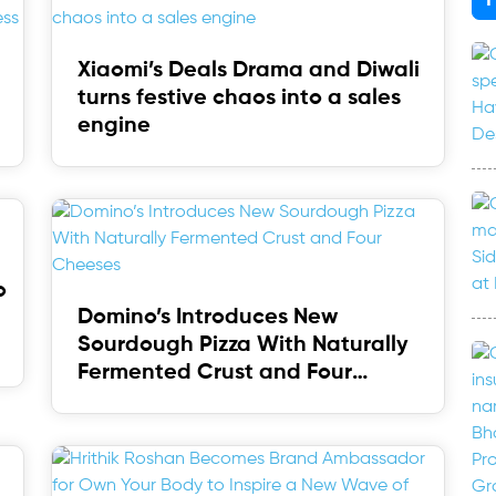
Xiaomi’s Deals Drama and Diwali
turns festive chaos into a sales
engine
o
Domino’s Introduces New
Sourdough Pizza With Naturally
Fermented Crust and Four
Cheeses