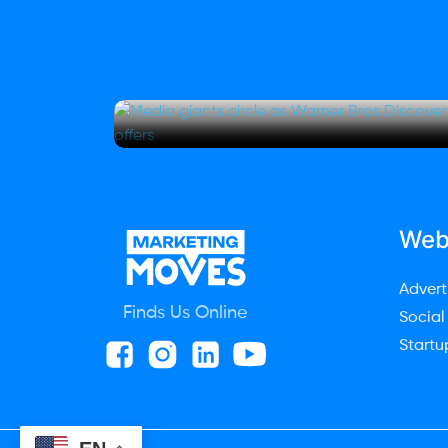
INTERNATIONAL
Media giants circle as Wa
Discovery bidders are pus
raise offers
Web
Advert
Finds Us Online
Social
Startu