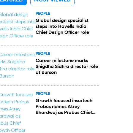
FEATURED
MOST VIEWED
PEOPLE
Global design specialist
steps into Havells India
Chief Design Officer role
PEOPLE
Career milestone marks
Snigdha Sidhra director role
at Burson
PEOPLE
Growth focused insurtech
Probus names Atrey
Bhardwaj as Probus Chief
Growth Officer