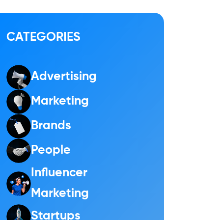
CATEGORIES
Advertising
Marketing
Brands
People
Influencer
Marketing
Startups