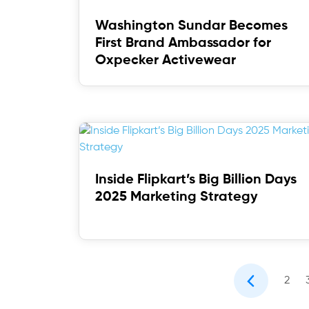
Washington Sundar Becomes
First Brand Ambassador for
Oxpecker Activewear
Inside Flipkart’s Big Billion Days
2025 Marketing Strategy
2