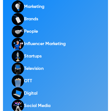
Marketing
Brands
People
Influencer Marketing
Startups
Television
OTT
Digital
Social Media