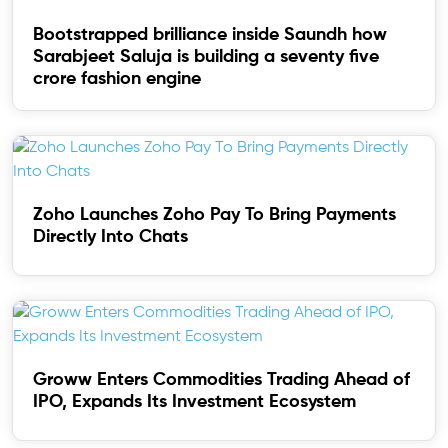
Bootstrapped brilliance inside Saundh how
Sarabjeet Saluja is building a seventy five
crore fashion engine
Zoho Launches Zoho Pay To Bring Payments
Directly Into Chats
Groww Enters Commodities Trading Ahead of
IPO, Expands Its Investment Ecosystem