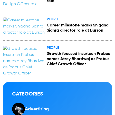
role
PEOPLE
Career milestone marks Snigdha
Sidhra director role at Burson
PEOPLE
Growth focused insurtech Probus
names Atrey Bhardwaj as Probus
Chief Growth Officer
CATEGORIES
Advertising