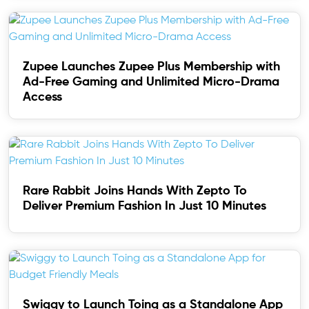
Zupee Launches Zupee Plus Membership with
Ad-Free Gaming and Unlimited Micro-Drama
Access
Rare Rabbit Joins Hands With Zepto To
Deliver Premium Fashion In Just 10 Minutes
Swiggy to Launch Toing as a Standalone App