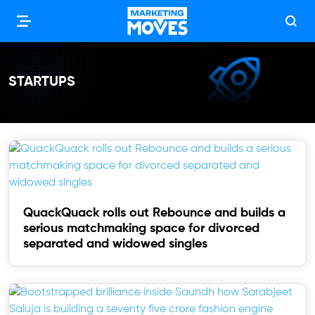
STARTUPS
QuackQuack rolls out Rebounce and builds a
serious matchmaking space for divorced
separated and widowed singles