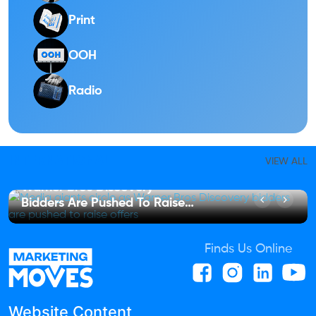
Print
OOH
Radio
INTERNATIONAL
VIEW ALL
Media Giants Circle As
Warner Bros Discovery
Bidders Are Pushed To Raise
Offers
Finds Us Online
Website Content