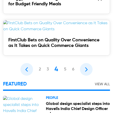
for Budget Friendly Meals
FirstClub Bets on Quality Over Convenience
as It Takes on Quick Commerce Giants
4
2
3
5
6
FEATURED
VIEW ALL
PEOPLE
Global design specialist steps into
Havells India Chief Design Officer